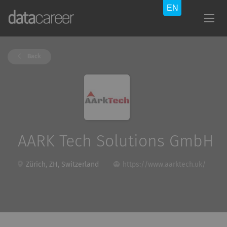
Back
AARK Tech Solutions GmbH
Zürich, ZH, Switzerland
https://www.aarktech.uk/