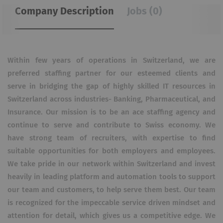
Company Description
Jobs (0)
Within few years of operations in Switzerland, we are
preferred staffing partner for our esteemed clients and
serve in bridging the gap of highly skilled IT resources in
Switzerland across industries- Banking, Pharmaceutical, and
Insurance. Our mission is to be an ace staffing agency and
continue to serve and contribute to Swiss economy. We
have strong team of recruiters, with expertise to find
suitable opportunities for both employers and employees.
We take pride in our network within Switzerland and invest
heavily in leading platform and automation tools to support
our team and customers, to help serve them best. Our team
is recognized for the impeccable service driven mindset and
attention for detail, which gives us a competitive edge. We