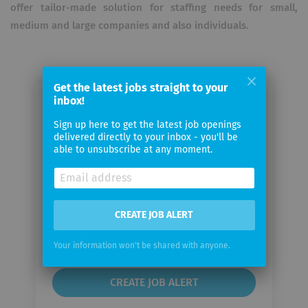
offer tailor-made solution for staffing needs for small,
medium and large companies and also individuals.
Get the latest jobs straight to your
inbox!
Email me jobs from AARK Tech
Sign up here to get the latest job openings
Solutions GmbH
delivered directly to your inbox - you'll be
able to unsubscribe at any moment.
Your
email
CREATE JOB ALERT
Email
frequency
Your information won't be shared with anyone.