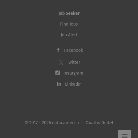
Job Seeker
Find Jobs
Job Alert
Facebook
Twitter
Instagram
LinkedIn
© 2017 - 2026 datacareer.ch - Quartis GmbH