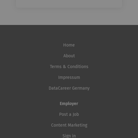
Home
About
Terms & Conditions
Impressum
DataCareer Germany
Employer
Post a Job
Content Marketing
Sign in