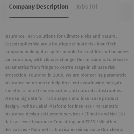
Company Description
Jobs (0)
Insurance Tech Solutions for Climate Risks and Natural
Catastrophes We are a boutique climate risk InsurTech
company making it easy for people to trust life and business
can continue, with climate change. Our mission is to elevate
parametrics from fringe to centre stage in climate risk
protection. Founded in 2008, we are pioneering parametric
insurance solutions to help its clients worldwide mitigate
the effects of extreme weather and natural catastrophes.
We use big data for risk analysis and insurance product
design: • White Label Platform for insurers • Parametric
insurance design settlement services • Climate and Nat Cat
data access • Insurance Consulting and TCFD • Weather
derivatives • Parametric hurricane reinsurance Our clients