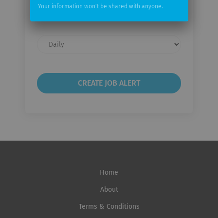
Your
Your information won't be shared with anyone.
email
Email
frequency
Home
About
Terms & Conditions