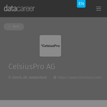
Back
CelsiusPro AG
Zürich, ZH, Switzerland
https://www.celsiuspro.com/