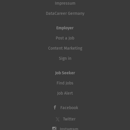
Impressum
DataCareer Germany
Employer
Post a Job
Content Marketing
Sign in
Job Seeker
Find Jobs
Job Alert
Facebook
Twitter
Instagram