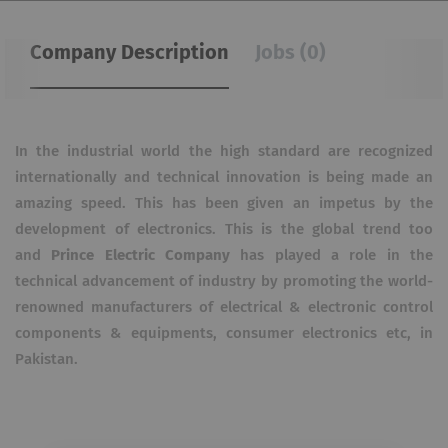
Company Description
Jobs (0)
In the industrial world the high standard are recognized
internationally and technical innovation is being made an
amazing speed. This has been given an impetus by the
development of electronics. This is the global trend too
and
Prince Electric Company
has played a role in the
technical advancement of industry by promoting the world-
renowned manufacturers of electrical & electronic control
components & equipments, consumer electronics etc, in
Pakistan.