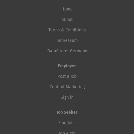
Home
About
Terms & Conditions
Impressum
DataCareer Germany
Employer
Post a Job
Content Marketing
Sign in
Job Seeker
Find Jobs
Job Alert