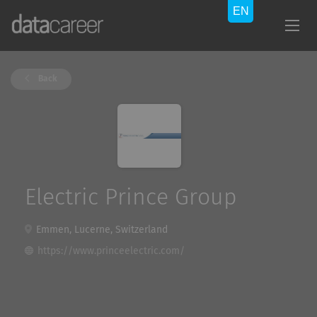
Back
Electric Prince Group
Emmen, Lucerne, Switzerland
https://www.princeelectric.com/