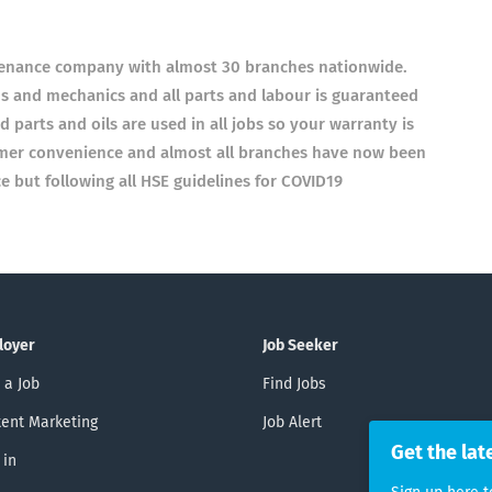
tenance company with almost 30 branches nationwide.
ans and mechanics and all parts and labour is guaranteed
parts and oils are used in all jobs so your warranty is
omer convenience and almost all branches have now been
 but following all HSE guidelines for COVID19
loyer
Job Seeker
 a Job
Find Jobs
ent Marketing
Job Alert
Get the lat
 in