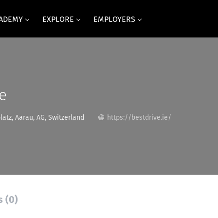
CADEMY
EXPLORE
EMPLOYERS
e
atz, Aarau, AG, Switzerland
https://bestdrive.ie/
s (0)