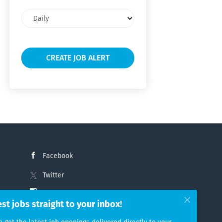
Email
frequency
Facebook
Twitter
Instagram
est jobs straight to your inbox!
LinkedIn