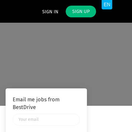
SIGN UP
SIGN IN
Email me jobs from
BestDrive
Your
email