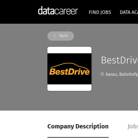
FIND JOBS
DATA A
Back
BestDriv
Aarau, Bahnhofpl
Company Description
Job