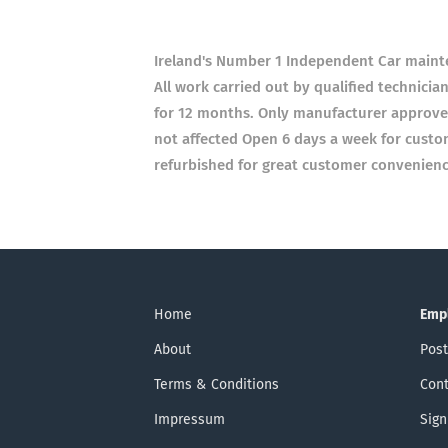
Ireland's Number 1 Independent Car main
All work carried out by qualified technici
for 12 months. Only manufacturer approved 
not affected Open 6 days a week for cust
refurbished for great customer convenience
Home
Emp
About
Post
Terms & Conditions
Cont
Impressum
Sign