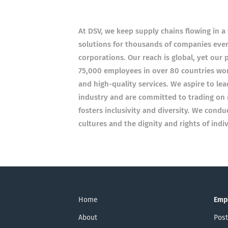
At DSV, we keep supply chains flowing in 
solutions for thousands of companies every
corporations. Our reach is global, yet our 
75,000 employees in over 80 countries wor
and high-quality services. We aspire to le
industry and are committed to trading on 
fosters inclusivity and diversity. We condu
cultures and the dignity and rights of ind
Home
Emp
About
Post