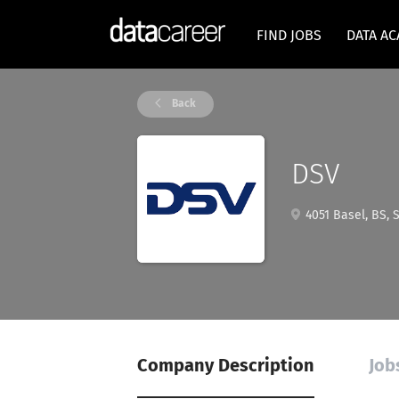
FIND JOBS
DATA A
Back
DSV
4051 Basel, BS, 
Company Description
Job