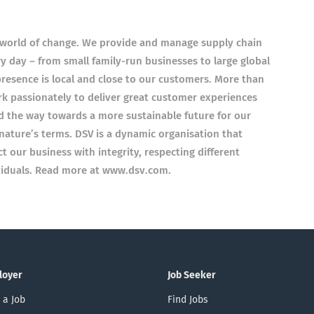
a world of change. We provide and manage supply chain
 day – from small family-run businesses to large global
presence is local and close to our customers. More than
k passionately to deliver great customer experiences
ad the way towards a more sustainable future for our
nature’s terms. DSV is a dynamic organisation that
ct our business with integrity, respecting different
ividuals. Read more at www.dsv.com.
loyer
Job Seeker
 a Job
Find Jobs