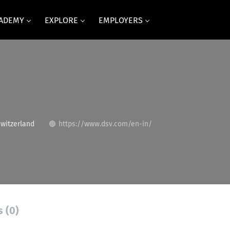
CADEMY
EXPLORE
EMPLOYERS
Switzerland
https://www.dsv.com/en-in/
s (0)