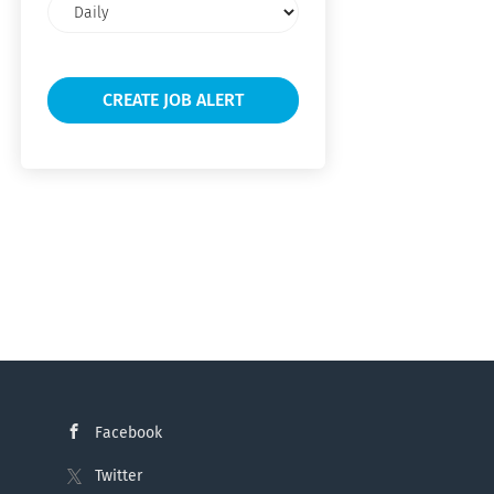
Email
frequency
Facebook
Twitter