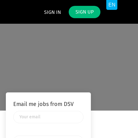
SIGN UP
SIGN IN
Email me jobs from DSV
Your
email