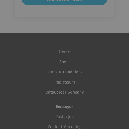
Home
About
Terms & Conditions
Impressum
DataCareer Germany
Employer
Post a Job
Content Marketing