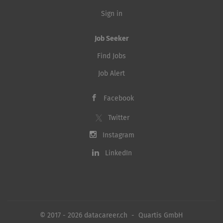
Sign in
Job Seeker
Find Jobs
Job Alert
Facebook
Twitter
Instagram
LinkedIn
© 2017 - 2026 datacareer.ch - Quartis GmbH