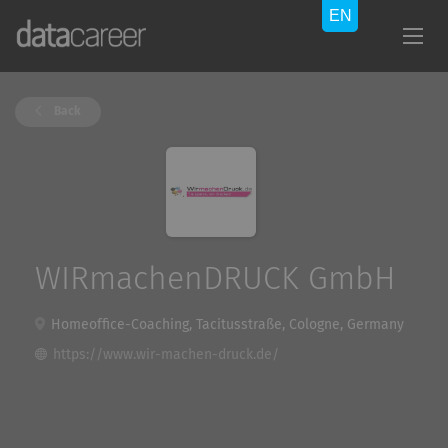
Back
WIRmachenDRUCK GmbH
Homeoffice-Coaching, Tacitusstraße, Cologne, Germany
https://www.wir-machen-druck.de/