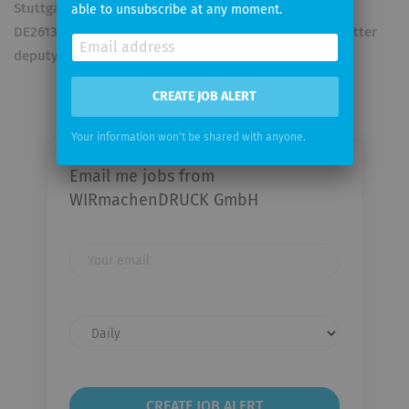
Stuttgart Register number: HRB727418 VAT- ID no.
able to unsubscribe at any moment.
DE261317770 Supervisory Board: Chairman Samuel Voetter
deputy Chairman Kees Arends
CREATE JOB ALERT
Your information won't be shared with anyone.
Email me jobs from
WIRmachenDRUCK GmbH
Your
email
Email
frequency