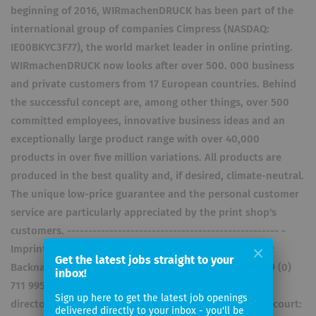
beginning of 2016, WIRmachenDRUCK has been part of the
international group of companies Cimpress (NASDAQ:
IE00BKYC3F77), the world market leader in online printing.
WIRmachenDRUCK now looks after over 500. 000 business
and private customers from 17 European countries. Behind
the successful concept are, among other things, over 500
committed employees, innovative business ideas and an
exceptionally large product range with over 40,000
products in over five million variations. All products are
produced in the best quality and, if desired, climate-neutral.
The unique low-price guarantee and the personal customer
service are particularly appreciated by the print shop's
customers. -------------------------------------------------- -
Imprint WIRmachenDRUCK GmbH Mühlbachstr. 7 71522
Get the latest jobs straight to your
Backnang Germany Tel +49 (0) 711 995 982 – 20 Fax +49 (0)
inbox!
711 995 982 – 21 info@wir-machen-druck.de Managing
Sign up here to get the latest job openings
directors: Johannes Voetter, Thomas Stönner Register court:
delivered directly to your inbox - you'll be