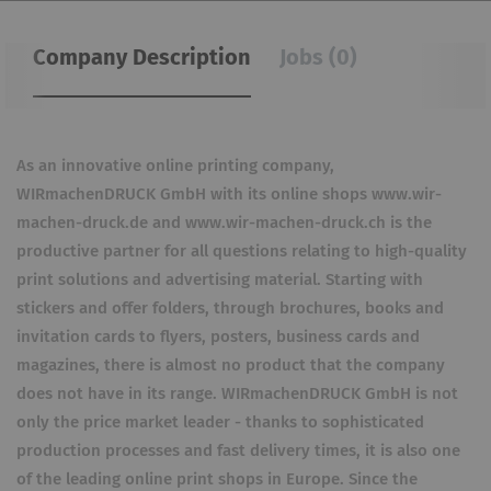
Company Description
Jobs (0)
As an innovative online printing company,
WIRmachenDRUCK GmbH with its online shops www.wir-
machen-druck.de and www.wir-machen-druck.ch is the
productive partner for all questions relating to high-quality
print solutions and advertising material. Starting with
stickers and offer folders, through brochures, books and
invitation cards to flyers, posters, business cards and
magazines, there is almost no product that the company
does not have in its range. WIRmachenDRUCK GmbH is not
only the price market leader - thanks to sophisticated
production processes and fast delivery times, it is also one
of the leading online print shops in Europe. Since the