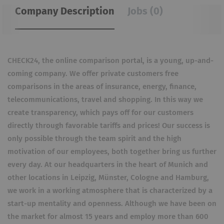
Company Description
Jobs (0)
CHECK24, the online comparison portal, is a young, up-and-
coming company. We offer private customers free
comparisons in the areas of insurance, energy, finance,
telecommunications, travel and shopping. In this way we
create transparency, which pays off for our customers
directly through favorable tariffs and prices! Our success is
only possible through the team spirit and the high
motivation of our employees, both together bring us further
every day. At our headquarters in the heart of Munich and
other locations in Leipzig, Münster, Cologne and Hamburg,
we work in a working atmosphere that is characterized by a
start-up mentality and openness. Although we have been on
the market for almost 15 years and employ more than 600