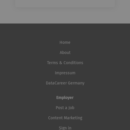
Home
About
Terms & Conditions
Impressum
DataCareer Germany
Employer
Post a Job
Content Marketing
Sign in