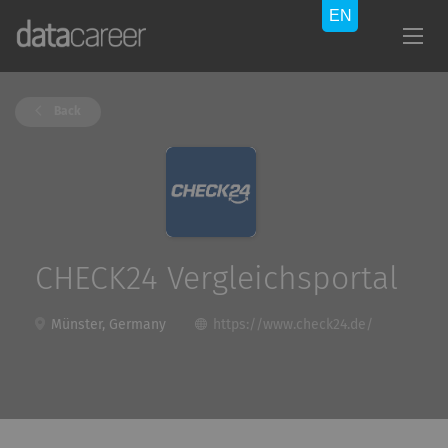
Back
CHECK24 Vergleichsportal
Münster, Germany
https://www.check24.de/