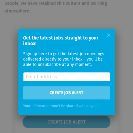
people, we have retained this culture and working
atmosphere.
Get the latest jobs straight to your
inbox!
Email me jobs from CHECK24
Sign up here to get the latest job openings
Vergleichsportal
delivered directly to your inbox - you'll be
able to unsubscribe at any moment.
Your
email
CREATE JOB ALERT
Email
frequency
Your information won't be shared with anyone.