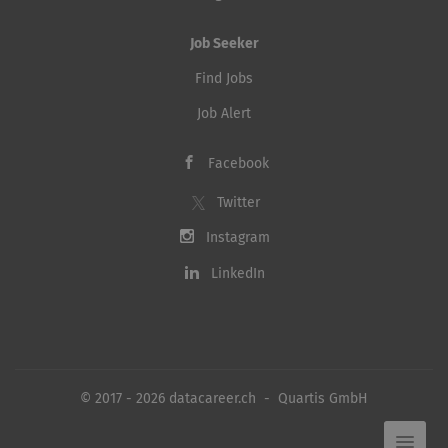
Job Seeker
Find Jobs
Job Alert
Facebook
Twitter
Instagram
LinkedIn
© 2017 - 2026 datacareer.ch - Quartis GmbH