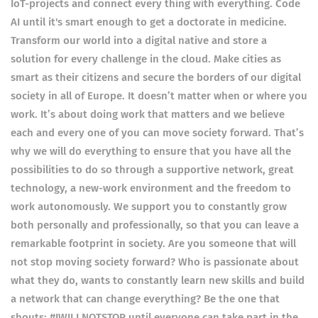
IoT-projects and connect every thing with everything. Code
AI until it's smart enough to get a doctorate in medicine.
Transform our world into a digital native and store a
solution for every challenge in the cloud. Make cities as
smart as their citizens and secure the borders of our digital
society in all of Europe. It doesn’t matter when or where you
work. It’s about doing work that matters and we believe
each and every one of you can move society forward. That’s
why we will do everything to ensure that you have all the
possibilities to do so through a supportive network, great
technology, a new-work environment and the freedom to
work autonomously. We support you to constantly grow
both personally and professionally, so that you can leave a
remarkable footprint in society. Are you someone that will
not stop moving society forward? Who is passionate about
what they do, wants to constantly learn new skills and build
a network that can change everything? Be the one that
shouts: #IWILLNOTSTOP until everyone can take part in the