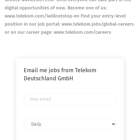
digital opportunities of now. Become one of us:
www.telekom.com/iwillnotstop-en Find your entry-level
position in our job portal: www.telekom.jobs/global-careers
or on our career page: www.telekom.com/careers
Email me jobs from Telekom
Deutschland GmbH
Your
email
Email
frequency