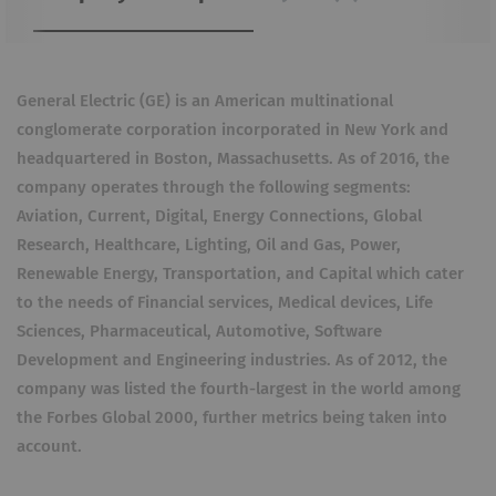
General Electric (GE) is an American multinational
conglomerate corporation incorporated in New York and
headquartered in Boston, Massachusetts. As of 2016, the
company operates through the following segments:
Aviation, Current, Digital, Energy Connections, Global
Research, Healthcare, Lighting, Oil and Gas, Power,
Renewable Energy, Transportation, and Capital which cater
to the needs of Financial services, Medical devices, Life
Sciences, Pharmaceutical, Automotive, Software
Development and Engineering industries. As of 2012, the
company was listed the fourth-largest in the world among
the Forbes Global 2000, further metrics being taken into
account.