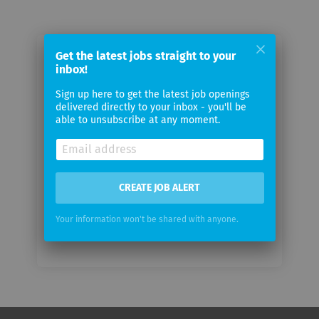
Get the latest jobs straight to your
Email me jobs from General Electric
inbox!
Sign up here to get the latest job openings
Your
delivered directly to your inbox - you'll be
email
able to unsubscribe at any moment.
Email
frequency
CREATE JOB ALERT
Your information won't be shared with anyone.