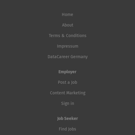
Home
About
Terms & Conditions
Impressum
DataCareer Germany
Employer
Post a Job
Content Marketing
Sign in
Job Seeker
Find Jobs