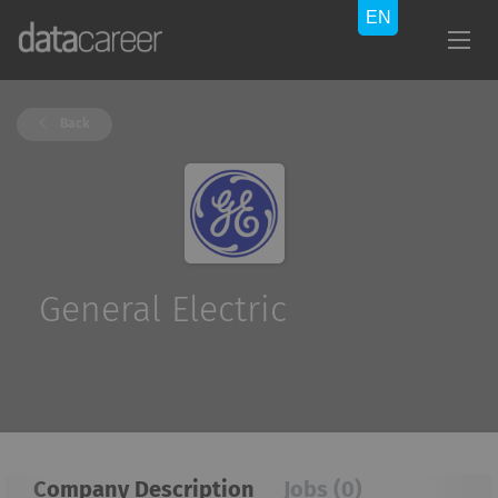
Back
General Electric
Company Description
Jobs (0)