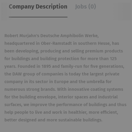
Company Description
Jobs (0)
Robert Murjahn's Deutsche Amphibolin Werke,
headquartered in Ober-Ramstadt in southern Hesse, has
been developing, producing and selling premium products
for buildings and building protection for more than 125
years. Founded in 1895 and family-run for five generations,
the DAW group of companies is today the largest private
company in its sector in Europe and the umbrella for
numerous strong brands. With innovative coating systems
for the building envelope, interior spaces and industrial
surfaces, we improve the performance of buildings and thus
help people to live and work in healthier, more efficient,
better designed and more sustainable buildings.