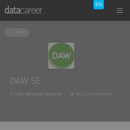
Back
DAW SE
Ober-Ramstadt, Germany
https://www.daw.de