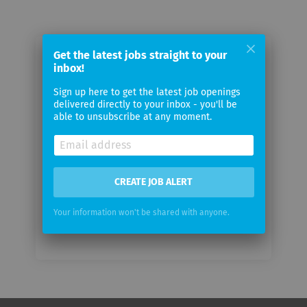
Get the latest jobs straight to your
Email me jobs from DAW SE
inbox!
Sign up here to get the latest job openings
Your
delivered directly to your inbox - you'll be
email
able to unsubscribe at any moment.
Email
frequency
CREATE JOB ALERT
Your information won't be shared with anyone.