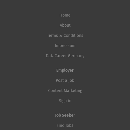
Home
About
Terms & Conditions
Impressum
DataCareer Germany
Employer
Post a Job
Content Marketing
Sign in
Job Seeker
Find Jobs