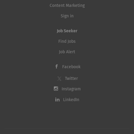
Content Marketing
Sign in
Job Seeker
Find Jobs
Job Alert
Facebook
Twitter
Instagram
LinkedIn