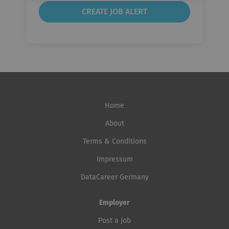
Home
About
Terms & Conditions
Impressum
DataCareer Germany
Employer
Post a Job