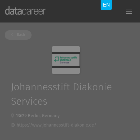
Back
Johannesstift Diakonie
Services
13629 Berlin, Germany
https://www.johannesstift-diakonie.de/