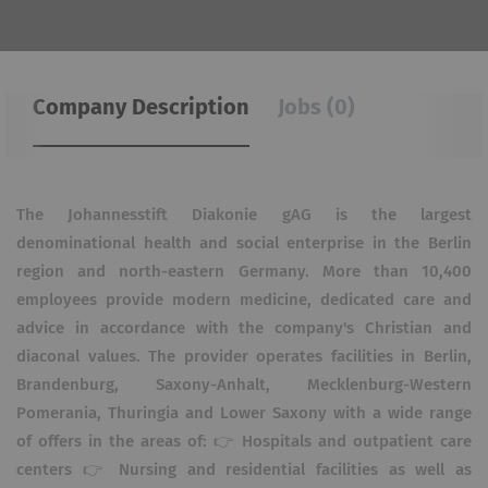
Company Description
Jobs (0)
The Johannesstift Diakonie gAG is the largest
denominational health and social enterprise in the Berlin
region and north-eastern Germany. More than 10,400
employees provide modern medicine, dedicated care and
advice in accordance with the company's Christian and
diaconal values. The provider operates facilities in Berlin,
Brandenburg, Saxony-Anhalt, Mecklenburg-Western
Pomerania, Thuringia and Lower Saxony with a wide range
of offers in the areas of: 👉 Hospitals and outpatient care
centers 👉 Nursing and residential facilities as well as