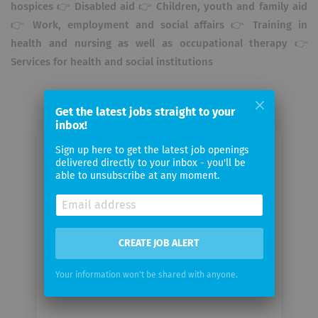
hospices 👉 Disabled aid 👉 Children, youth and family aid
👉 Work, employment and social affairs 👉 Training in
health and nursing as well as occupational therapy 👉
Services for health and social institutions
Get the latest jobs straight to your
inbox!
Sign up here to get the latest job openings
Email me jobs from Johannesstift
delivered directly to your inbox - you'll be
Diakonie Services
able to unsubscribe at any moment.
Your
email
CREATE JOB ALERT
Email
Your information won't be shared with anyone.
frequency