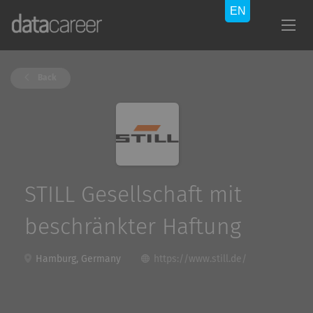
Back
STILL Gesellschaft mit
beschränkter Haftung
Hamburg, Germany
https://www.still.de/