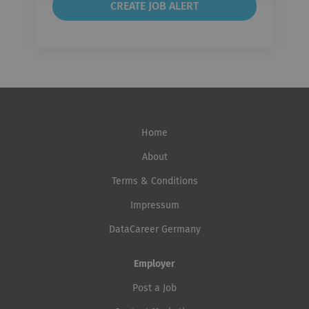
Home
About
Terms & Conditions
Impressum
DataCareer Germany
Employer
Post a Job