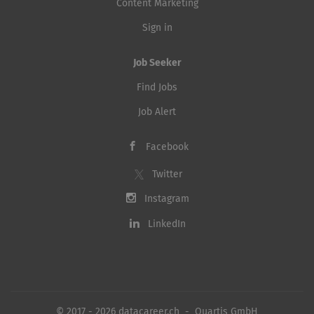
Content Marketing
Sign in
Job Seeker
Find Jobs
Job Alert
Facebook
Twitter
Instagram
LinkedIn
© 2017 - 2026 datacareer.ch - Quartis GmbH