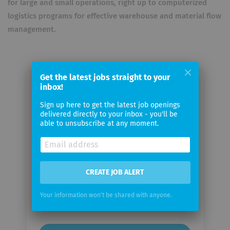
for large and small operations, right up to computerized
logistics programs for effective warehouse and material flow
management.
Get the latest jobs straight to your
inbox!
Email me jobs from STILL
Gesellschaft mit beschränkter
Sign up here to get the latest job openings
delivered directly to your inbox - you'll be
Haftung
able to unsubscribe at any moment.
Your
email
CREATE JOB ALERT
Email
Your information won't be shared with anyone.
frequency