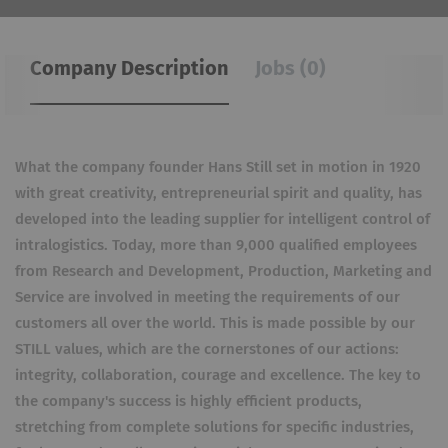
Company Description
Jobs (0)
What the company founder Hans Still set in motion in 1920
with great creativity, entrepreneurial spirit and quality, has
developed into the leading supplier for intelligent control of
intralogistics. Today, more than 9,000 qualified employees
from Research and Development, Production, Marketing and
Service are involved in meeting the requirements of our
customers all over the world. This is made possible by our
STILL values, which are the cornerstones of our actions:
integrity, collaboration, courage and excellence. The key to
the company's success is highly efficient products,
stretching from complete solutions for specific industries,