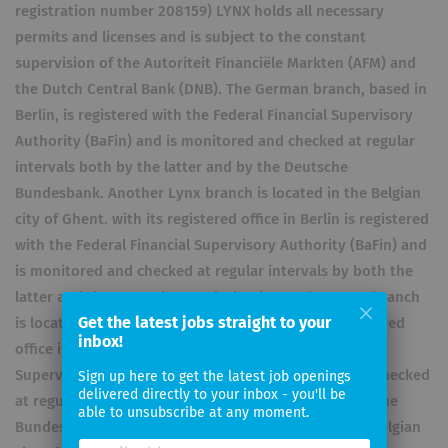
registration number 208159) LYNX holds all necessary
permits and licenses and is subject to the constant
supervision of the Autoriteit Financiële Markten (AFM) and
the Dutch Central Bank (DNB). The German branch, based in
Berlin, is registered with the Federal Financial Supervisory
Authority (BaFin) and is monitored and checked at regular
intervals both by the latter and by the Deutsche
Bundesbank. Another Lynx branch is located in the Belgian
city of Ghent. with its registered office in Berlin is registered
with the Federal Financial Supervisory Authority (BaFin) and
is monitored and checked at regular intervals by both the
latter and the Deutsche Bundesbank. Another Lynx branch
Get the latest jobs straight to your
is located in the Belgian city of Ghent. with its registered
inbox!
office in Berlin is registered with the Federal Financial
Supervisory Authority (BaFin) and is monitored and checked
Sign up here to get the latest job openings
delivered directly to your inbox - you'll be
at regular intervals by both the latter and the Deutsche
able to unsubscribe at any moment.
Bundesbank. Another Lynx branch is located in the Belgian