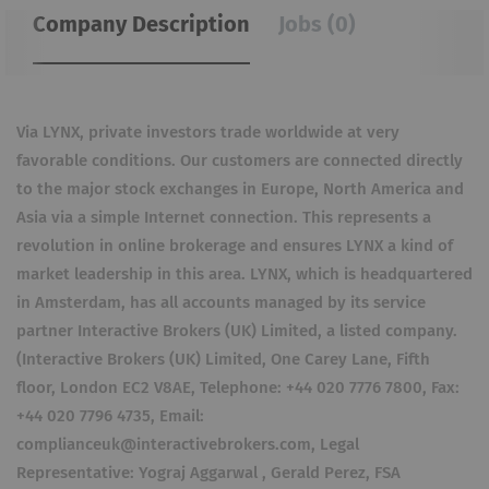
Company Description
Jobs (0)
Via LYNX, private investors trade worldwide at very
favorable conditions. Our customers are connected directly
to the major stock exchanges in Europe, North America and
Asia via a simple Internet connection. This represents a
revolution in online brokerage and ensures LYNX a kind of
market leadership in this area. LYNX, which is headquartered
in Amsterdam, has all accounts managed by its service
partner Interactive Brokers (UK) Limited, a listed company.
(Interactive Brokers (UK) Limited, One Carey Lane, Fifth
floor, London EC2 V8AE, Telephone: +44 020 7776 7800, Fax:
+44 020 7796 4735, Email:
complianceuk@interactivebrokers.com, Legal
Representative: Yograj Aggarwal , Gerald Perez, FSA