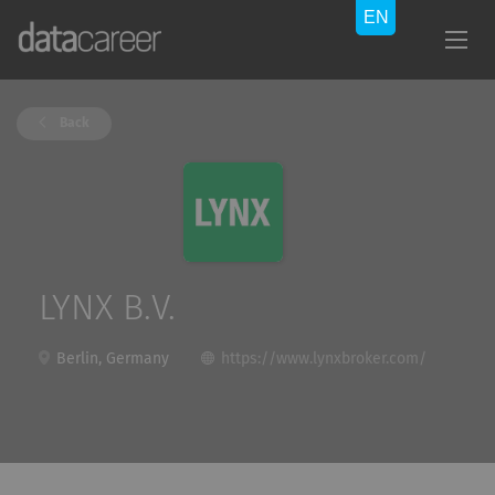
Back
LYNX B.V.
Berlin, Germany
https://www.lynxbroker.com/