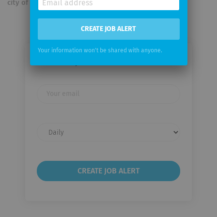
city of Ghent.
CREATE JOB ALERT
Your information won't be shared with anyone.
Email me jobs from LYNX B.V.
Your
email
Email
frequency