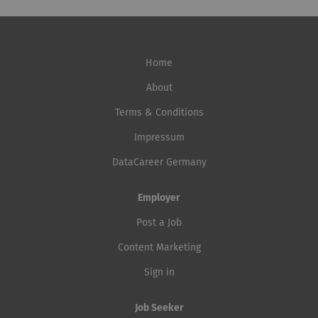
Home
About
Terms & Conditions
Impressum
DataCareer Germany
Employer
Post a Job
Content Marketing
Sign in
Job Seeker