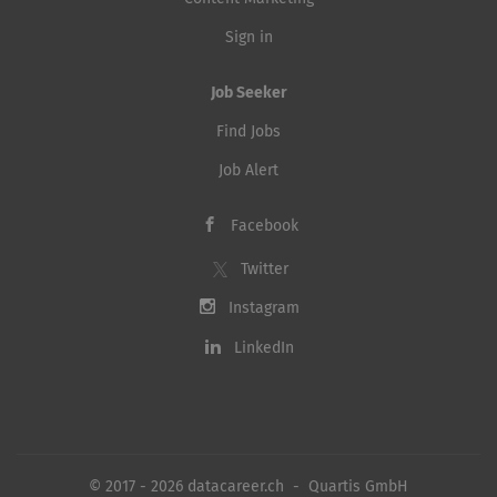
Sign in
Job Seeker
Find Jobs
Job Alert
Facebook
Twitter
Instagram
LinkedIn
© 2017 - 2026 datacareer.ch - Quartis GmbH