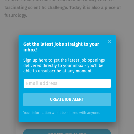
fascinating scientific challenge. Today it is also a piece of
futurology.
Get the latest jobs straight to your
inbox!
Email me jobs from Alfred-
Wegener-Institut für Polar- und
Sign up here to get the latest job openings
delivered directly to your inbox - you'll be
Meeresforschung
able to unsubscribe at any moment.
Your
email
CREATE JOB ALERT
Email
Your information won't be shared with anyone.
frequency