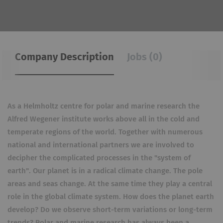
Company Description
Jobs (0)
As a Helmholtz centre for polar and marine research the
Alfred Wegener institute works above all in the cold and
temperate regions of the world. Together with numerous
national and international partners we are involved to
decipher the complicated processes in the "system of
earth". Our planet is in a radical climate change. The pole
areas and seas change. At the same time they play a central
role in the global climate system. How does the planet earth
develop? Do we observe short-term variations or long-term
trends? Polar and marine research has always been a