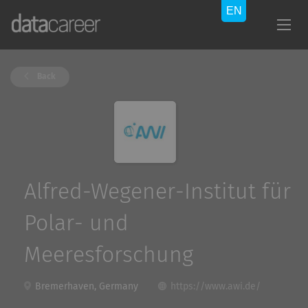
Back
Alfred-Wegener-Institut für
Polar- und
Meeresforschung
Bremerhaven, Germany
https://www.awi.de/