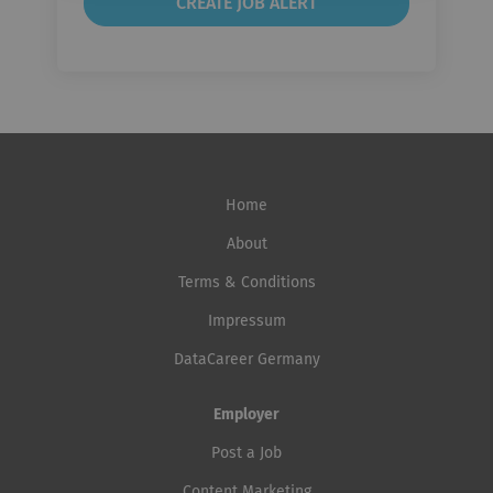
Home
About
Terms & Conditions
Impressum
DataCareer Germany
Employer
Post a Job
Content Marketing