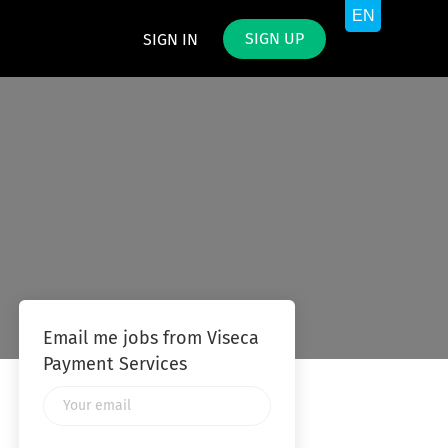
SIGN UP
SIGN IN
Email me jobs from Viseca
Payment Services
Your
email