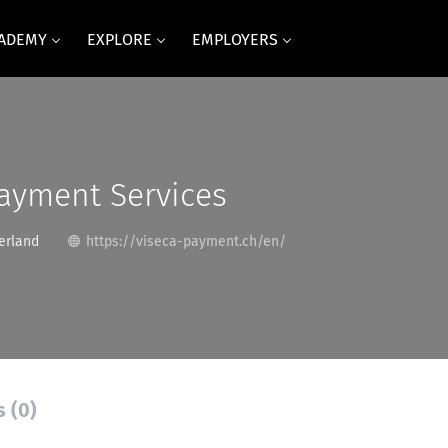
CADEMY
EXPLORE
EMPLOYERS
ayment Services
erland
https://viseca-payment.ch/en/
s (0)