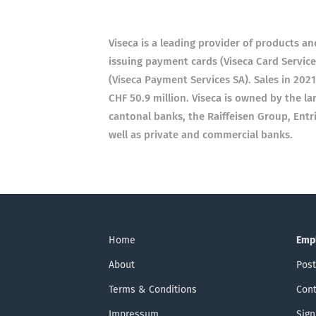
Viseca is a leading provider of products an
issuing payment cards (Viseca Card Service
(Viseca Payment Services SA). Sales in 202
CHF 50.9 million. Viseca is owned by the lar
cantonal banks, the Raiffeisen Group, Entr
well as private and commercial banks.
Home
Emp
About
Post
Terms & Conditions
Cont
Impressum
Sign