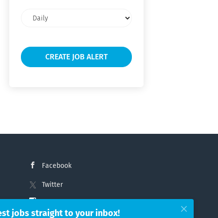
Email
frequency
Facebook
Twitter
Instagram
est jobs straight to your inbox!