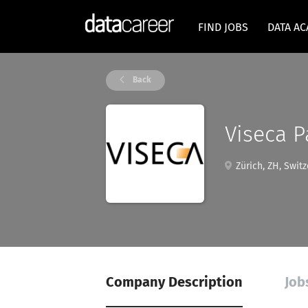
FIND JOBS
DATA A
Back
Viseca P
Zürich, ZH, Switz
Company Description
Job