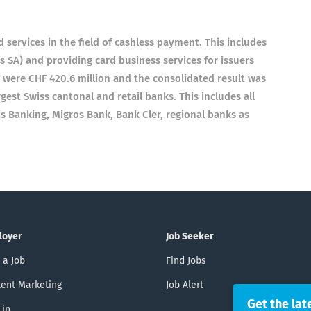
d services in the field of cashless payment. This includes
s SA) and providing card business services for issuers
1 were CHF 420.6 million and the consolidated result was
gest Swiss cantonal and retail banks. This includes all
is Banking, Migros Bank, Bank Cler, regional banks as
loyer
Job Seeker
 a Job
Find Jobs
ent Marketing
Job Alert
Get the lat
 in