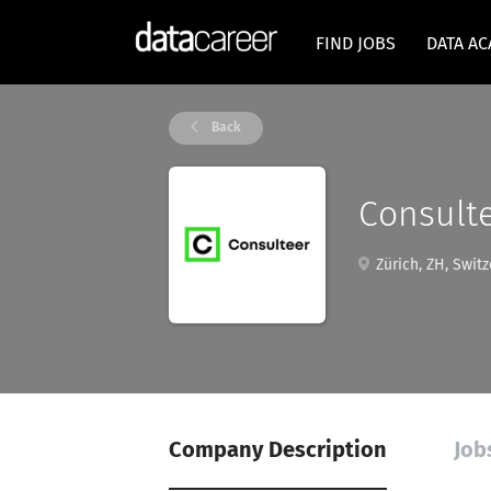
FIND JOBS
DATA A
Back
Consult
Zürich, ZH, Switz
Company Description
Job