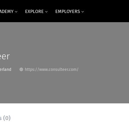
CADEMY
EXPLORE
EMPLOYERS
eer
erland
https://www.consulteer.com/
s (0)