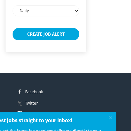
Email
frequency
Facebook
Twitter
Instagram
est jobs straight to your inbox!
LinkedIn