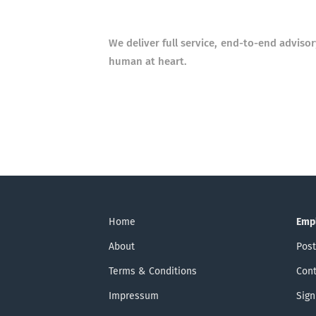
We deliver full service, end-to-end adviso
human at heart.
Home
Emp
About
Post
Terms & Conditions
Cont
Impressum
Sign