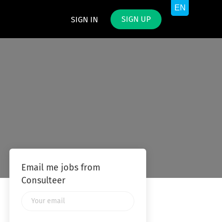
SIGN UP
SIGN IN
Email me jobs from
Consulteer
Your
email