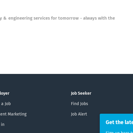
ry & engineering services for tomorrow - always with the
loyer
Job Seeker
 a Job
Find Jobs
ent Marketing
Job Alert
Get the lat
 in