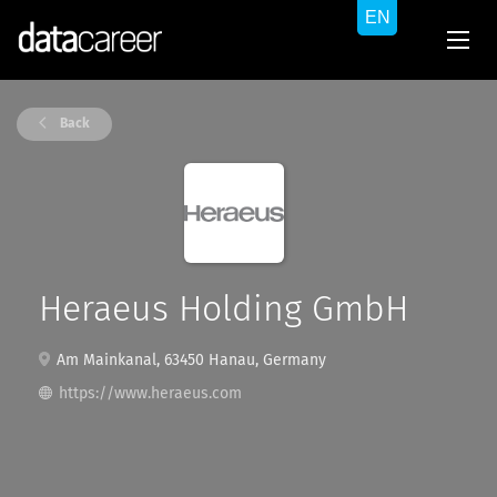
Back
Heraeus Holding GmbH
Am Mainkanal, 63450 Hanau, Germany
https://www.heraeus.com