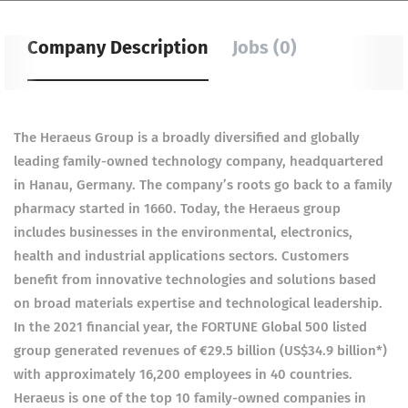
Company Description
Jobs (0)
The Heraeus Group is a broadly diversified and globally
leading family-owned technology company, headquartered
in Hanau, Germany. The company’s roots go back to a family
pharmacy started in 1660. Today, the Heraeus group
includes businesses in the environmental, electronics,
health and industrial applications sectors. Customers
benefit from innovative technologies and solutions based
on broad materials expertise and technological leadership.
In the 2021 financial year, the FORTUNE Global 500 listed
group generated revenues of €29.5 billion (US$34.9 billion*)
with approximately 16,200 employees in 40 countries.
Heraeus is one of the top 10 family-owned companies in