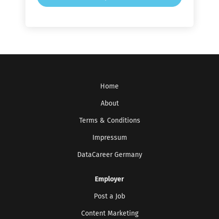
Home
About
Terms & Conditions
Impressum
DataCareer Germany
Employer
Post a Job
Content Marketing