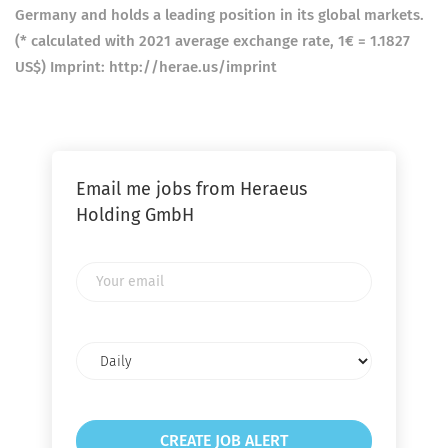
Germany and holds a leading position in its global markets.
(* calculated with 2021 average exchange rate, 1€ = 1.1827
US$) Imprint: http://herae.us/imprint
Email me jobs from Heraeus
Holding GmbH
Your
email
Email
frequency