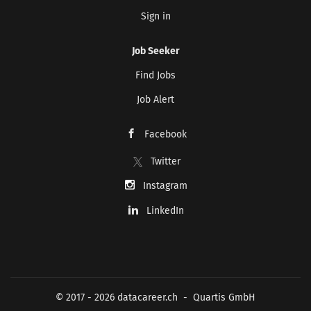
Sign in
Job Seeker
Find Jobs
Job Alert
Facebook
Twitter
Instagram
LinkedIn
© 2017 - 2026 datacareer.ch - Quartis GmbH