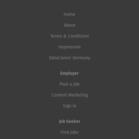
Home
About
Terms & Conditions
Impressum
DataCareer Germany
Employer
Post a Job
Content Marketing
Sign in
Job Seeker
Find Jobs