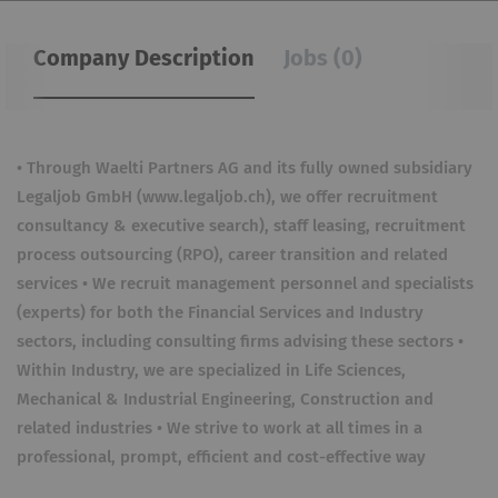
Company Description
Jobs (0)
• Through Waelti Partners AG and its fully owned subsidiary
Legaljob GmbH (www.legaljob.ch), we offer recruitment
consultancy & executive search), staff leasing, recruitment
process outsourcing (RPO), career transition and related
services • We recruit management personnel and specialists
(experts) for both the Financial Services and Industry
sectors, including consulting firms advising these sectors •
Within Industry, we are specialized in Life Sciences,
Mechanical & Industrial Engineering, Construction and
related industries • We strive to work at all times in a
professional, prompt, efficient and cost-effective way