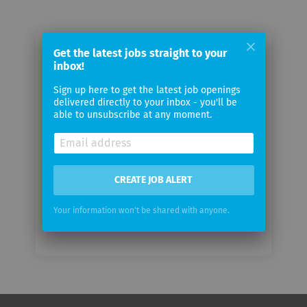
Get the latest jobs straight to your
Email me jobs from Waelti Partners
inbox!
Sign up here to get the latest job openings
Your
delivered directly to your inbox - you'll be
email
able to unsubscribe at any moment.
Email
frequency
CREATE JOB ALERT
Your information won't be shared with anyone.