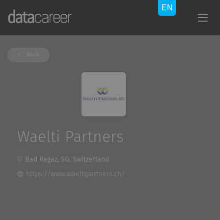
Back
Waelti Partners
Bad Ragaz, SG, Switzerland
https://www.waeltipartners.ch/