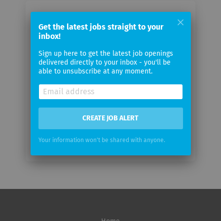
Email me jobs from SYMBIONET AG
Get the latest jobs straight to your
inbox!
Your
Sign up here to get the latest job openings
email
delivered directly to your inbox - you'll be
able to unsubscribe at any moment.
Email
frequency
CREATE JOB ALERT
Your information won't be shared with anyone.