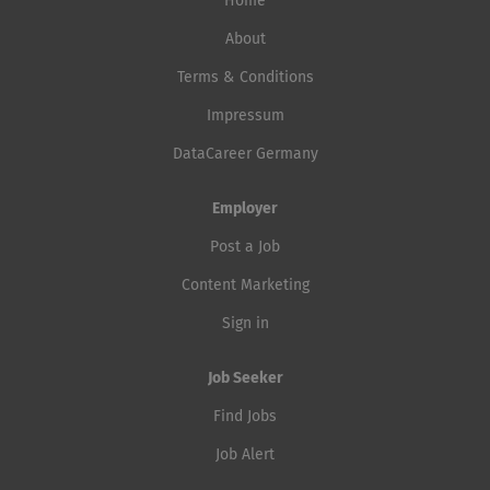
Home
About
Terms & Conditions
Impressum
DataCareer Germany
Employer
Post a Job
Content Marketing
Sign in
Job Seeker
Find Jobs
Job Alert