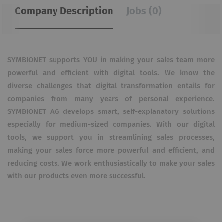
Company Description
Jobs (0)
SYMBIONET supports YOU in making your sales team more
powerful and efficient with digital tools. We know the
diverse challenges that digital transformation entails for
companies from many years of personal experience.
SYMBIONET AG develops smart, self-explanatory solutions
especially for medium-sized companies. With our digital
tools, we support you in streamlining sales processes,
making your sales force more powerful and efficient, and
reducing costs. We work enthusiastically to make your sales
with our products even more successful.