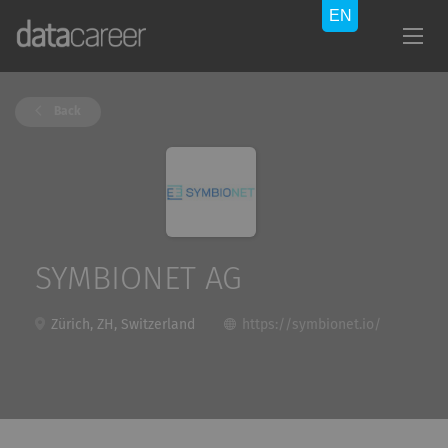
Back
SYMBIONET AG
Zürich, ZH, Switzerland
https://symbionet.io/