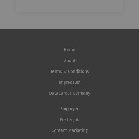
Home
About
Terms & Conditions
Impressum
DataCareer Germany
Employer
Post a Job
Content Marketing