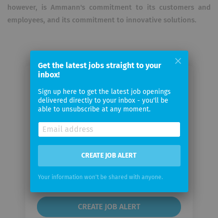
however, is Ammann's commitment to its customers and
employees, and its commitment to innovative solutions.
Get the latest jobs straight to your
inbox!
Email me jobs from Ammann
Sign up here to get the latest job openings
Schweiz AG
delivered directly to your inbox - you'll be
able to unsubscribe at any moment.
Your
email
CREATE JOB ALERT
Email
frequency
Your information won't be shared with anyone.