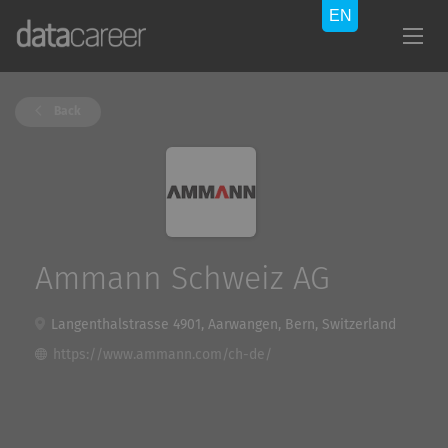
Back
Ammann Schweiz AG
Langenthalstrasse 4901, Aarwangen, Bern, Switzerland
https://www.ammann.com/ch-de/