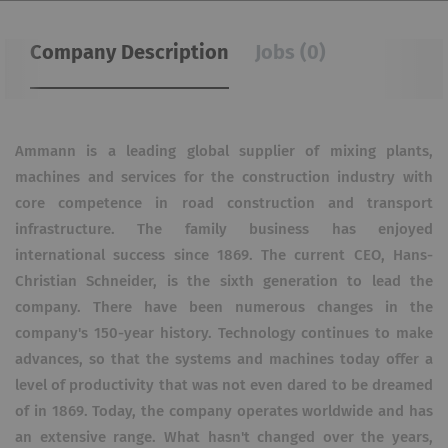
Company Description
Jobs (0)
Ammann is a leading global supplier of mixing plants,
machines and services for the construction industry with
core competence in road construction and transport
infrastructure. The family business has enjoyed
international success since 1869.
The current CEO, Hans-
Christian Schneider, is the sixth generation to lead the
company. There have been numerous changes in the
company's 150-year history.
Technology continues to make
advances, so that the systems and machines today offer a
level of productivity that was not even dared to be dreamed
of in 1869.
Today, the company operates worldwide and has
an extensive range. What hasn't changed over the years,