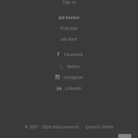
Sign in
Job Seeker
Find Jobs
Job Alert
Facebook
Twitter
Instagram
LinkedIn
© 2017 - 2026 datacareer.ch - Quartis GmbH