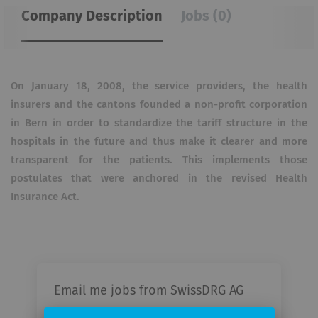
Company Description
Jobs (0)
On January 18, 2008, the service providers, the health
insurers and the cantons founded a non-profit corporation
in Bern in order to standardize the tariff structure in the
hospitals in the future and thus make it clearer and more
transparent for the patients.
This implements those
postulates that were anchored in the revised Health
Insurance Act.
Email me jobs from SwissDRG AG