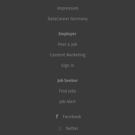
Impressum
DataCareer Germany
Employer
Post a Job
Content Marketing
Sign in
Job Seeker
Find Jobs
Job Alert
Facebook
Twitter