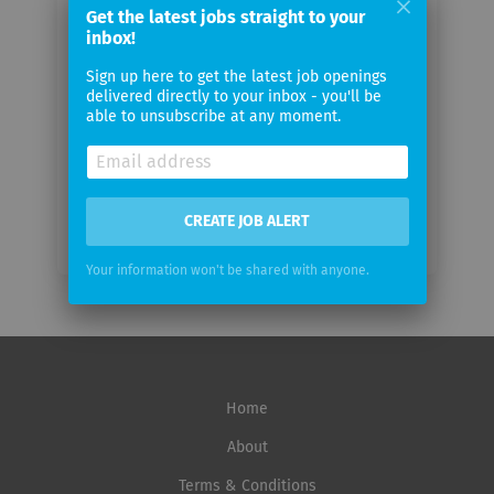
Get the latest jobs straight to your
Your
inbox!
email
Sign up here to get the latest job openings
delivered directly to your inbox - you'll be
Email
able to unsubscribe at any moment.
frequency
CREATE JOB ALERT
Your information won't be shared with anyone.
Home
About
Terms & Conditions