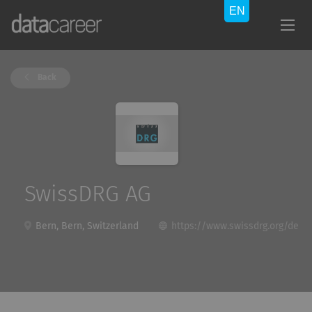
Back
SwissDRG AG
Bern, Bern, Switzerland
https://www.swissdrg.org/de