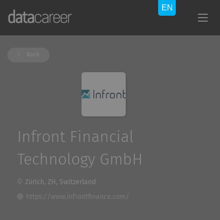
Back
Infront Financial
Technology GmbH
Zürich, ZH, Switzerland
https://www.infrontfinance.com/