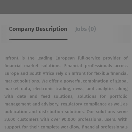
Company Description
Jobs (0)
Infront is the leading European full-service provider of
financial market solutions. Financial professionals across
Europe and South Africa rely on Infront for flexible financial
market solutions. We offer a powerful combination of global
market data, electronic trading, news, and analytics along
with data and feed solutions, solutions for portfolio
management and advisory, regulatory compliance as well as
publication and distribution solutions. Our solutions serve
3,600 customers with over 90,000 professional users. With
support for their complete workflow, financial professionals