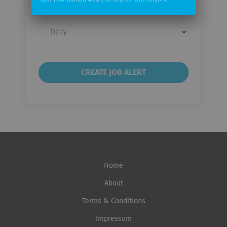
Your information won't be shared with anyone.
Email
frequency
Home
About
Terms & Conditions
Impressum