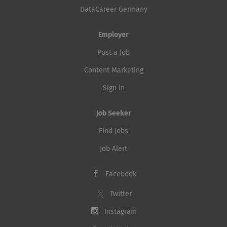
DataCareer Germany
Employer
Post a Job
Content Marketing
Sign in
Job Seeker
Find Jobs
Job Alert
Facebook
Twitter
Instagram