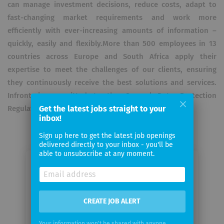
can manage investment decisions, reduce costs, adapt to
fast-changing market requirements and work more
efficiently with ever-increasing amounts of information –
quickly, easily and flexibly.More than 500 employees in 13
countries across Europe and South Africa apply their
expertise to meet the challenges of our clients, ensuring
they continuously receive the best solutions and services.
Infront is committed to the General Data Protection
Regulation (GDPR).
Get the latest jobs straight to your
inbox!
Sign up here to get the latest job openings
delivered directly to your inbox - you'll be
able to unsubscribe at any moment.
Email me jobs from Infront
Financial Technology GmbH
CREATE JOB ALERT
Your
email