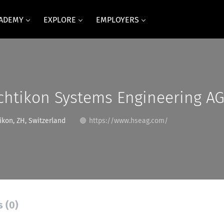
CADEMY
EXPLORE
EMPLOYERS
htikon Systems Engineering A
kon, ZH, Switzerland
https://www.hseag.com/
s (0)