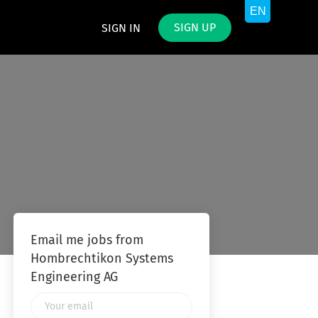
SIGN UP
SIGN IN
G
Email me jobs from
Hombrechtikon Systems
Engineering AG
Your
email