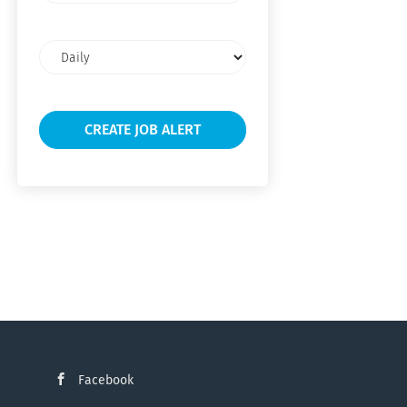
Email
frequency
Facebook