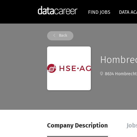
FIND JOBS
DATA A
Back
Hombrec
8634 Hombrechti
Company Description
Job