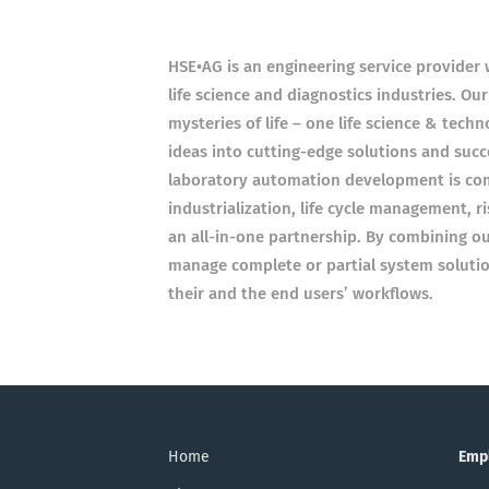
HSE•AG is an engineering service provider 
life science and diagnostics industries. Our
mysteries of life – one life science & tech
ideas into cutting-edge solutions and suc
laboratory automation development is co
industrialization, life cycle management,
an all-in-one partnership. By combining o
manage complete or partial system solutio
their and the end users’ workflows.
Home
Emp