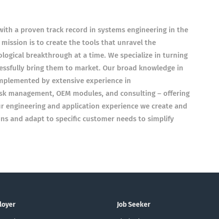
with a proven track record in systems engineering in the
 mission is to create the tools that unravel the
nological breakthrough at a time. We specialize in turning
cessfully bring them to market. Our broad knowledge in
mplemented by extensive experience in
 risk management, OEM modules, and consulting – offering
ur engineering and application experience we create and
ns and adapt to specific customer needs to simplify
loyer
Job Seeker