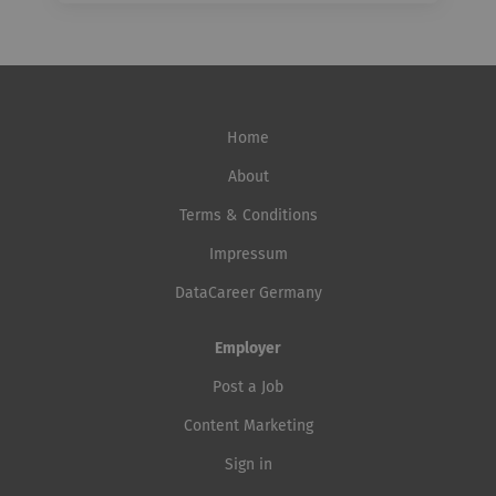
Home
About
Terms & Conditions
Impressum
DataCareer Germany
Employer
Post a Job
Content Marketing
Sign in