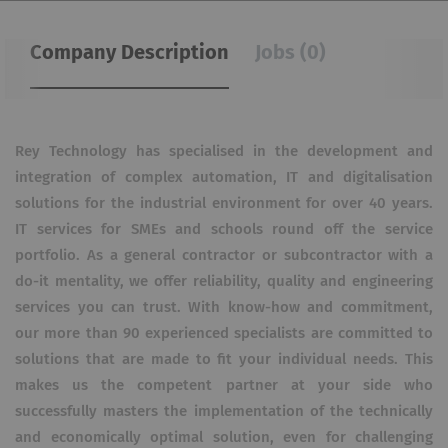
Company Description
Jobs (0)
Rey Technology has specialised in the development and
integration of complex automation, IT and digitalisation
solutions for the industrial environment for over 40 years.
IT services for SMEs and schools round off the service
portfolio. As a general contractor or subcontractor with a
do-it mentality, we offer reliability, quality and engineering
services you can trust. With know-how and commitment,
our more than 90 experienced specialists are committed to
solutions that are made to fit your individual needs. This
makes us the competent partner at your side who
successfully masters the implementation of the technically
and economically optimal solution, even for challenging