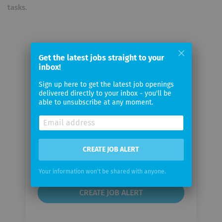
tasks.
Get the latest jobs straight to your
inbox!
Email me jobs from Rey
Automation AG
Sign up here to get the latest job openings
delivered directly to your inbox - you'll be
able to unsubscribe at any moment.
Your
email
Email
CREATE JOB ALERT
frequency
Your information won't be shared with anyone.