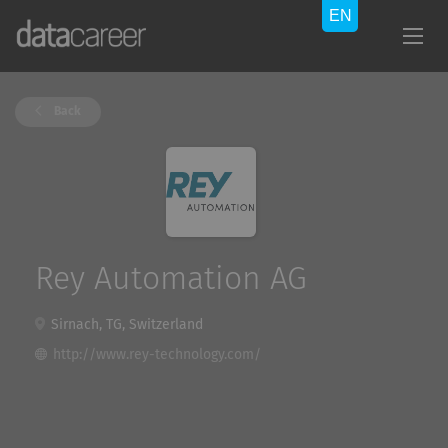
Back
Rey Automation AG
Sirnach, TG, Switzerland
http://www.rey-technology.com/