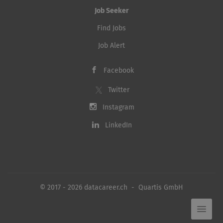
Job Seeker
Find Jobs
Job Alert
Facebook
Twitter
Instagram
LinkedIn
© 2017 - 2026 datacareer.ch - Quartis GmbH