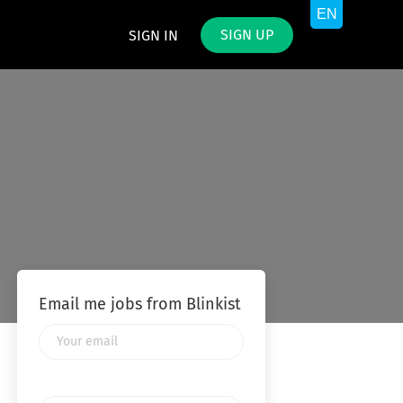
SIGN UP
SIGN IN
Email me jobs from Blinkist
Your
email