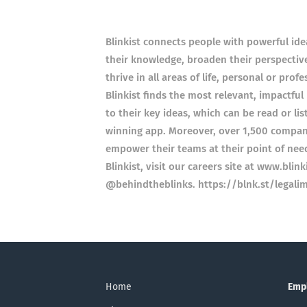
Blinkist connects people with powerful ide
their knowledge, broaden their perspectiv
thrive in all areas of life, personal or pro
Blinkist finds the most relevant, impactfu
to their key ideas, which can be read or li
winning app. Moreover, over 1,500 compani
empower their teams at their point of nee
Blinkist, visit our careers site at www.bli
@behindtheblinks. https://blnk.st/legalim
Home
Emp