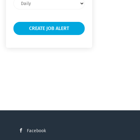
Email
frequency
Facebook