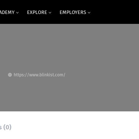
CADEMY
EXPLORE
EMPLOYERS
https://www.blinkist.com/
s (0)