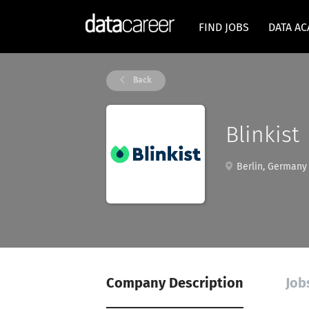
FIND JOBS
DATA A
Back
Blinkist
Berlin, Germany
Company Description
Job