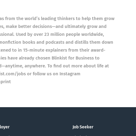
as from the world’s leading thinkers to help them grow
es, make better decisions—and ultimately grow and
fessional. Used by over 23 million people worldwide,
l nonfiction books and podcasts and distills them down
stened to in 15-minute explainers from their award-
es have already chosen Blinkist for Business to
d—anytime, anywhere. To find out more about life at
nkist.com/jobs or follow us on Instagram
print
loyer
Job Seeker