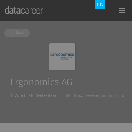
Back
Ergonomics AG
Zürich, ZH, Switzerland
https://www.ergonomics.ch/