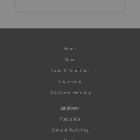
Home
About
Terms & Conditions
Impressum
DataCareer Germany
Employer
Post a Job
Content Marketing