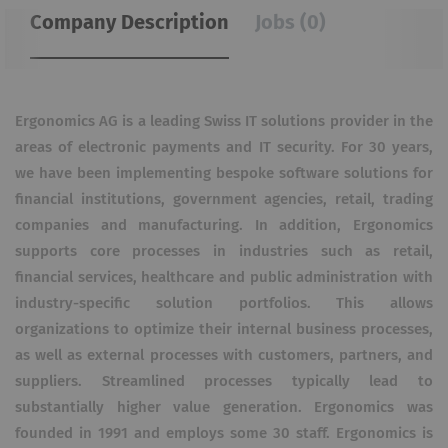
Company Description
Jobs (0)
Ergonomics AG is a leading Swiss IT solutions provider in the
areas of electronic payments and IT security. For 30 years,
we have been implementing bespoke software solutions for
financial institutions, government agencies, retail, trading
companies and manufacturing. In addition, Ergonomics
supports core processes in industries such as retail,
financial services, healthcare and public administration with
industry-specific solution portfolios. This allows
organizations to optimize their internal business processes,
as well as external processes with customers, partners, and
suppliers. Streamlined processes typically lead to
substantially higher value generation. Ergonomics was
founded in 1991 and employs some 30 staff. Ergonomics is