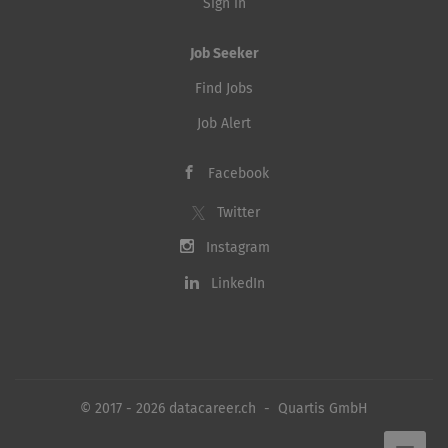
Sign in
Job Seeker
Find Jobs
Job Alert
Facebook
Twitter
Instagram
LinkedIn
© 2017 - 2026 datacareer.ch - Quartis GmbH