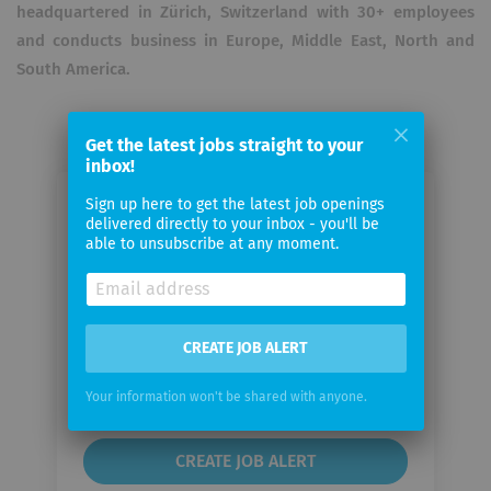
headquartered in Zürich, Switzerland with 30+ employees
and conducts business in Europe, Middle East, North and
South America.
Get the latest jobs straight to your
inbox!
Sign up here to get the latest job openings
Email me jobs from Ergonomics AG
delivered directly to your inbox - you'll be
able to unsubscribe at any moment.
Your
email
CREATE JOB ALERT
Email
frequency
Your information won't be shared with anyone.