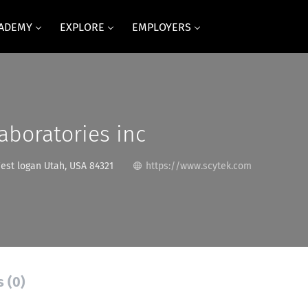
CADEMY
EXPLORE
EMPLOYERS
aboratories inc
est logan Utah, USA 84321
https://www.scytek.com
s (0)