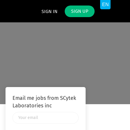
SIGN UP
SIGN IN
Email me jobs from SCytek
Laboratories inc
Your
email