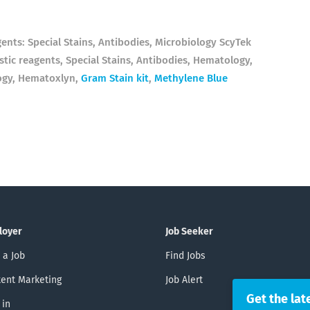
gents: Special Stains, Antibodies, Microbiology ScyTek
tic reagents, Special Stains, Antibodies, Hematology,
ogy, Hematoxlyn,
Gram Stain kit
,
Methylene Blue
loyer
Job Seeker
 a Job
Find Jobs
ent Marketing
Job Alert
Get the lat
 in