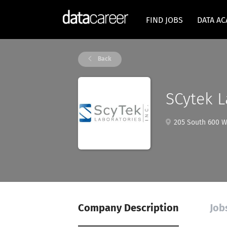
FIND JOBS
DATA A
Back
SCytek L
205 South 600 W
Company Description
Job