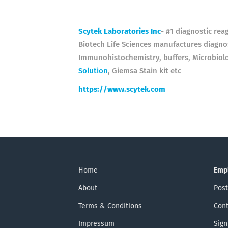
Scytek Laboratories Inc
- #1 diagnostic rea
Biotech Life Sciences manufactures diagnos
Immunohistochemistry, buffers, Microbiol
Solution
, Giemsa Stain kit etc
https://www.scytek.com
Home
Emp
About
Post
Terms & Conditions
Cont
Impressum
Sign