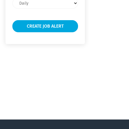
Email
frequency