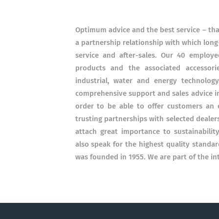
Optimum advice and the best service – that
a partnership relationship with which long-
service and after-sales. Our 40 employ
products and the associated accessori
industrial, water and energy technolog
comprehensive support and sales advice in 
order to be able to offer customers an 
trusting partnerships with selected dealers 
attach great importance to sustainabili
also speak for the highest quality standar
was founded in 1955. We are part of the in