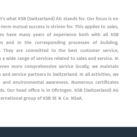
's what KSB (Switzerland) AG stands for. Our focus is on
term mutual success is striven for. This applies to sales,
ees have many years of experience both with all KSB
es and in the corresponding processes of building,
y. They are committed to the best customer service,
a wide range of services related to sales and service. In
even more comprehensive service locally, we maintain
and service partners in Switzerland. In all activities, we
ty and environmental awareness. Numerous certificates
ds. Our head office is in Oftringen. KSB (Switzerland) AG
ternational group of KSB SE & Co. KGaA.