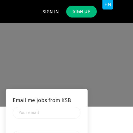
SIGN UP
SIGN IN
Email me jobs from KSB
Your
email