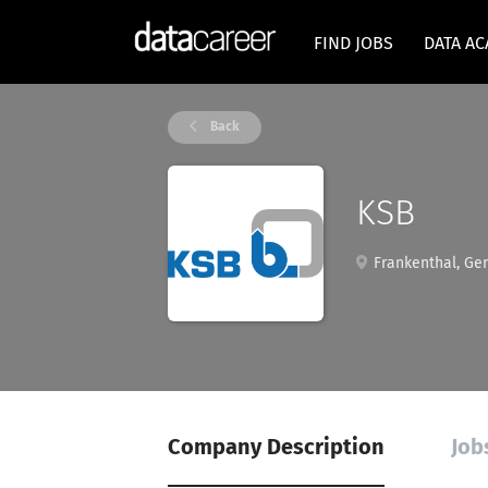
FIND JOBS
DATA A
Back
KSB
Frankenthal, Ge
Company Description
Job