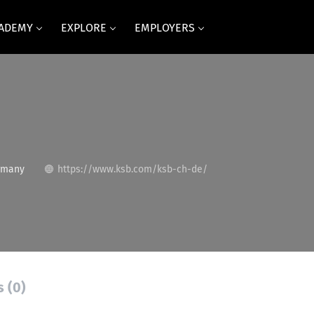
CADEMY
EXPLORE
EMPLOYERS
rmany
https://www.ksb.com/ksb-ch-de/
s (0)