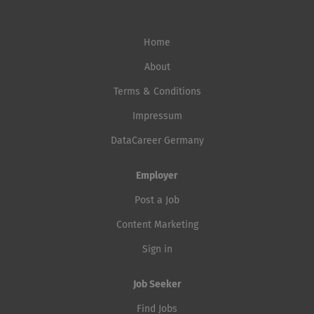
Home
About
Terms & Conditions
Impressum
DataCareer Germany
Employer
Post a Job
Content Marketing
Sign in
Job Seeker
Find Jobs