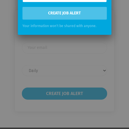
CREATE JOB ALERT
Email me jobs from Zehnder Group
Your information won't be shared with anyone.
International AG
Your
email
Email
frequency