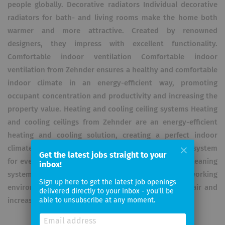
people globally. Decorative radiators Individual decorative
radiators for bath- and living rooms make the home both
warmer and more attractive. Created by renowned
designers, they impress with excellent functionality.
Comfortable indoor ventilation Comfortable indoor
ventilation from Zehnder ensures a healthy and comfortable
indoor climate in an energy-efficient way, promoting
occupant concentration and productivity and increasing the
property value. Heating and cooling ceiling systems Heating
and cooling ceilings from Zehnder are an energy-efficient
heating and cooling solution, creating a perfect indoor
climate without dust dispersal or draughts. The ideal system
Get the latest jobs straight to your
for every building. Clean Air Solutions Industrial air cleaning
inbox!
systems from Zehnder provide a clean and healthy working
Sign up here to get the latest job openings
environment. They reduce the level of dust in the air and
delivered directly to your inbox - you'll be
increase the productivity of employees and machines.
able to unsubscribe at any moment.