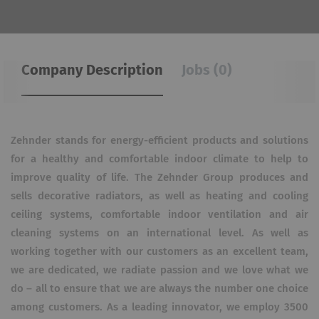
Company Description
Jobs (0)
Zehnder stands for energy-efficient products and solutions
for a healthy and comfortable indoor climate to help to
improve quality of life. The Zehnder Group produces and
sells decorative radiators, as well as heating and cooling
ceiling systems, comfortable indoor ventilation and air
cleaning systems on an international level. As well as
working together with our customers as an excellent team,
we are dedicated, we radiate passion and we love what we
do – all to ensure that we are always the number one choice
among customers. As a leading innovator, we employ 3500