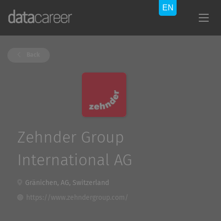
Back
Zehnder Group
International AG
Gränichen, AG, Switzerland
https://www.zehndergroup.com/