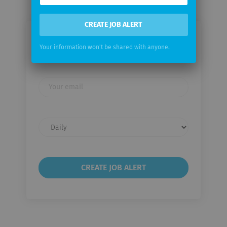
CREATE JOB ALERT
Email me jobs from Source Group
Your information won't be shared with anyone.
International
Your
email
Email
frequency