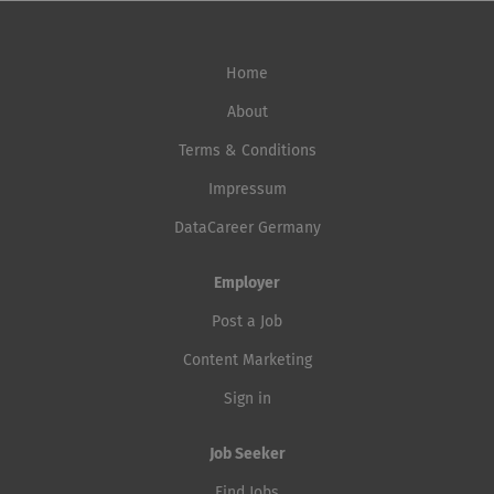
Home
About
Terms & Conditions
Impressum
DataCareer Germany
Employer
Post a Job
Content Marketing
Sign in
Job Seeker
Find Jobs