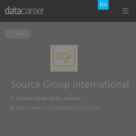
Back
Source Group International
Londoner Straße, Berlin, Germany
https://www.sourcegroupinternational.com/