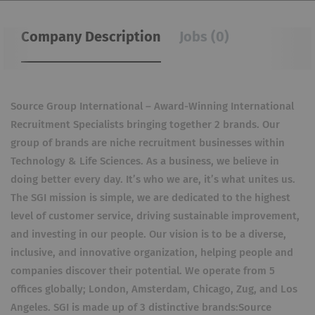
Company Description
Jobs (0)
Source Group International – Award-Winning International
Recruitment Specialists bringing together 2 brands. Our
group of brands are niche recruitment businesses within
Technology & Life Sciences. As a business, we believe in
doing better every day. It’s who we are, it’s what unites us.
The SGI mission is simple, we are dedicated to the highest
level of customer service, driving sustainable improvement,
and investing in our people. Our vision is to be a diverse,
inclusive, and innovative organization, helping people and
companies discover their potential. We operate from 5
offices globally; London, Amsterdam, Chicago, Zug, and Los
Angeles. SGI is made up of 3 distinctive brands:Source