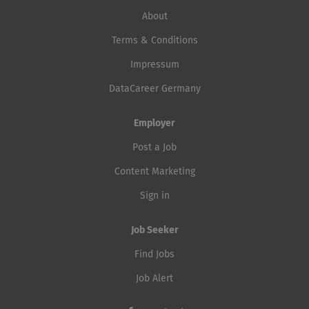
About
Terms & Conditions
Impressum
DataCareer Germany
Employer
Post a Job
Content Marketing
Sign in
Job Seeker
Find Jobs
Job Alert