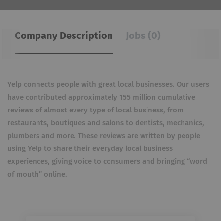
Company Description
Jobs (0)
Yelp connects people with great local businesses. Our users
have contributed approximately 155 million cumulative
reviews of almost every type of local business, from
restaurants, boutiques and salons to dentists, mechanics,
plumbers and more. These reviews are written by people
using Yelp to share their everyday local business
experiences, giving voice to consumers and bringing “word
of mouth” online.