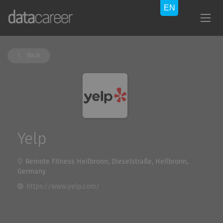
Back
Yelp
Remote Fitness Heilbronn, Dieselstraße, Heilbronn,
Germany
https://www.yelp.com/