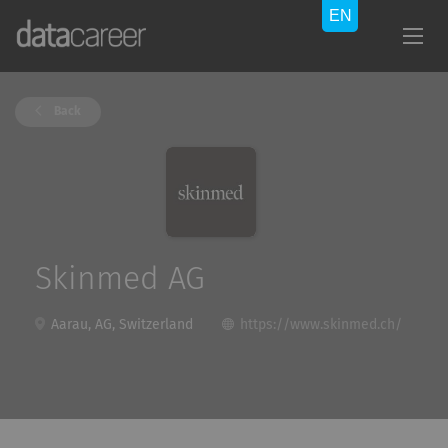
Back
Skinmed AG
Aarau, AG, Switzerland
https://www.skinmed.ch/