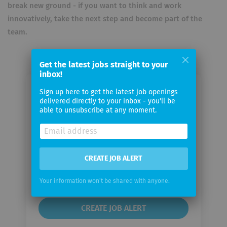
break new ground - if you want to think and work
innovatively, take the next step and become part of the
team.
Get the latest jobs straight to your
inbox!
Sign up here to get the latest job openings
Email me jobs from Skinmed AG
delivered directly to your inbox - you'll be
able to unsubscribe at any moment.
Your
email
CREATE JOB ALERT
Email
frequency
Your information won't be shared with anyone.