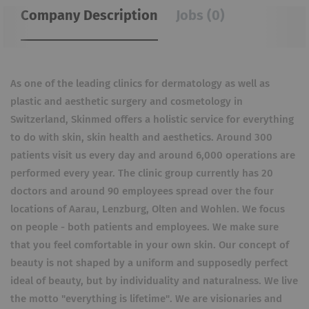
Company Description
Jobs (0)
As one of the leading clinics for dermatology as well as
plastic and aesthetic surgery and cosmetology in
Switzerland, Skinmed offers a holistic service for everything
to do with skin, skin health and aesthetics. Around 300
patients visit us every day and around 6,000 operations are
performed every year. The clinic group currently has 20
doctors and around 90 employees spread over the four
locations of Aarau, Lenzburg, Olten and Wohlen. We focus
on people - both patients and employees. We make sure
that you feel comfortable in your own skin. Our concept of
beauty is not shaped by a uniform and supposedly perfect
ideal of beauty, but by individuality and naturalness. We live
the motto "everything is lifetime". We are visionaries and