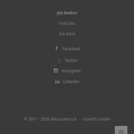
Job Seeker
Find Jobs
Job Alert
Facebook
Twitter
Instagram
LinkedIn
© 2017 - 2026 datacareer.ch - Quartis GmbH