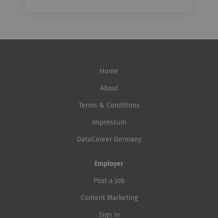
Home
About
Terms & Conditions
Impressum
DataCareer Germany
Employer
Post a Job
Content Marketing
Sign in