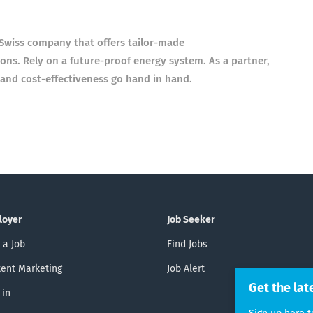
a Swiss company that offers tailor-made
ons. Rely on a future-proof energy system. As a partner,
 and cost-effectiveness go hand in hand.
loyer
Job Seeker
 a Job
Find Jobs
ent Marketing
Job Alert
Get the lat
 in