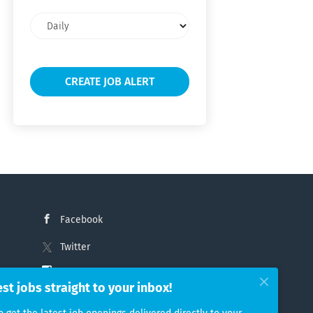
Email
frequency
Facebook
Twitter
Instagram
est jobs straight to your inbox!
LinkedIn