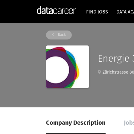
FIND JOBS
DATA A
Back
Energie
Zürichstrasse 801
Company Description
Job