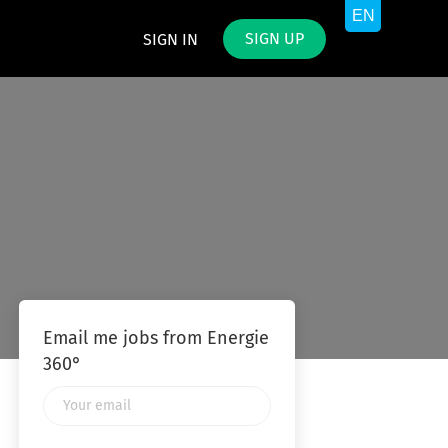
SIGN UP
SIGN IN
Email me jobs from Energie
360°
Your
email