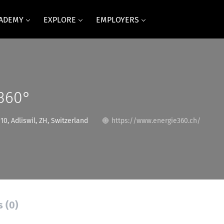
CADEMY
EXPLORE
EMPLOYERS
 360°
0, Adliswil, ZH, Switzerland
https://www.energie360.ch/
s (0)