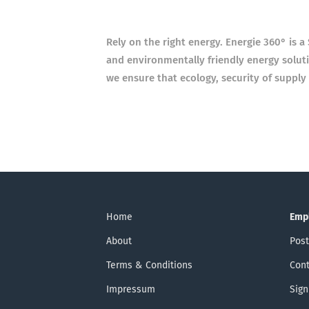
Rely on the right energy. Energie 360° is 
and
environmentally friendly energy soluti
we ensure
that ecology, security of supply
Home
Emp
About
Post
Terms & Conditions
Cont
Impressum
Sign