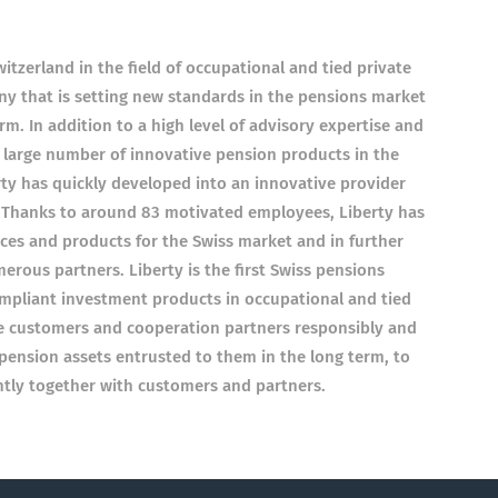
itzerland in the field of occupational and tied private
y that is setting new standards in the pensions market
m. In addition to a high level of advisory expertise and
a large number of innovative pension products in the
rty has quickly developed into an innovative provider
 Thanks to around 83 motivated employees, Liberty has
ces and products for the Swiss market and in further
rous partners. Liberty is the first Swiss pensions
ompliant investment products in occupational and tied
se customers and cooperation partners responsibly and
e pension assets entrusted to them in the long term, to
tly together with customers and partners.