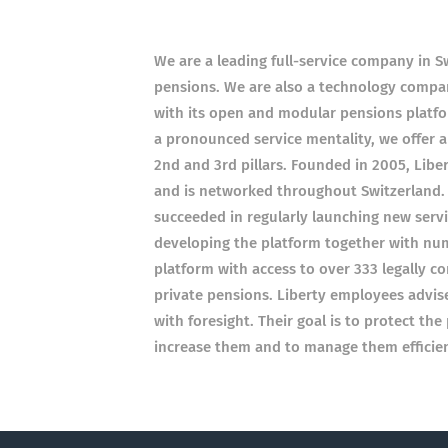
We are a leading full-service company in Sw
pensions. We are also a technology compan
with its open and modular pensions platfor
a pronounced service mentality, we offer 
2nd and 3rd pillars. Founded in 2005, Libe
and is networked throughout Switzerland.
succeeded in regularly launching new servi
developing the platform together with nume
platform with access to over 333 legally c
private pensions. Liberty employees advi
with foresight. Their goal is to protect th
increase them and to manage them efficien