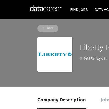
FIND JOBS
DATA A
Back
Liberty 
6431 Schwyz, Lan
Company Description
Job