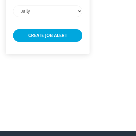
Email
frequency