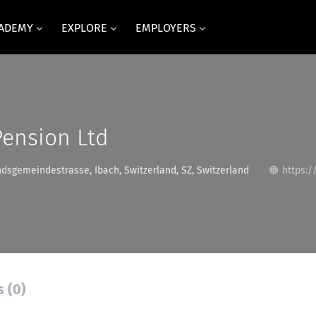
CADEMY
EXPLORE
EMPLOYERS
Pension Ltd
dsgemeindestrasse, Ibach, Switzerland, SZ, Switzerland
https:/
s (0)