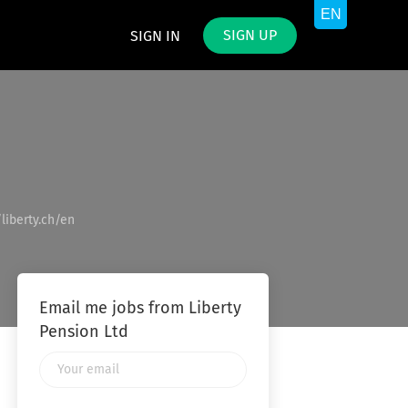
SIGN UP
SIGN IN
/liberty.ch/en
Email me jobs from Liberty
Pension Ltd
Your
email