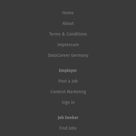
Home
About
Terms & Conditions
Impressum
DataCareer Germany
Employer
Post a Job
Content Marketing
Sign in
Job Seeker
Find Jobs