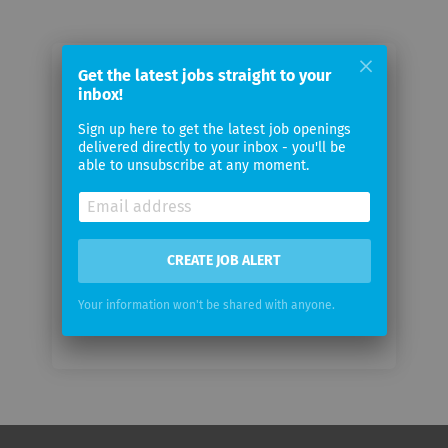
Get the latest jobs straight to your
Email me jobs from British Airways
inbox!
Sign up here to get the latest job openings
Your
delivered directly to your inbox - you'll be
email
able to unsubscribe at any moment.
Email
frequency
CREATE JOB ALERT
Your information won't be shared with anyone.