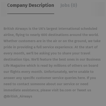
Company Description
Jobs (0)
British Airways is the UK's largest international scheduled
airline, flying to nearly 600 destinations around the world.
Whether customers are in the air or on the ground, we take
pride in providing a full service experience. At the start of
every month, we'll be asking you to share your travel
destination tips. We'll feature the best ones in our Business
Life Magazine which is read by millions of others on board
our flights every month. Unfortunately, we're unable to
answer any specific customer service queries here. If you
need to contact someone about our service or need
immediate assistance, please visit ba.com or Tweet us
@British_Airways