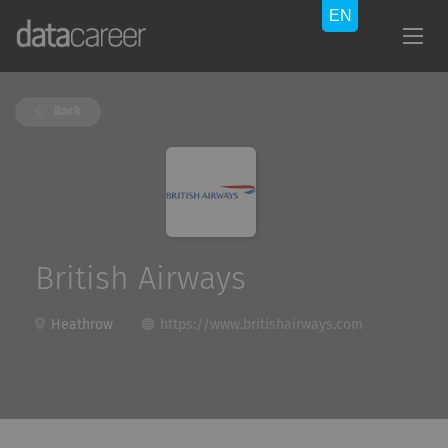
Back
British Airways
Heathrow
https://www.britishairways.com