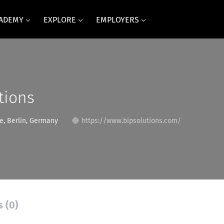
CADEMY
EXPLORE
EMPLOYERS
tions
, Berlin, Germany
https://www.bipsolutions.com/
s (0)