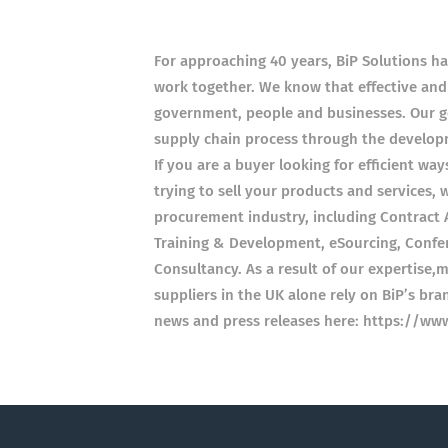
For approaching 40 years, BiP Solutions ha
work together. We know that effective and
government, people and businesses. Our goa
supply chain process through the developm
If you are a buyer looking for efficient wa
trying to sell your products and services, w
procurement industry, including Contract A
Training & Development, eSourcing, Confer
Consultancy. As a result of our expertise,
suppliers in the UK alone rely on BiP’s br
news and press releases here: https://ww