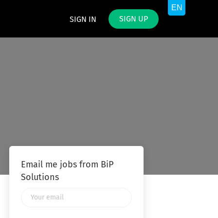
SIGN UP
SIGN IN
Email me jobs from BiP
Solutions
Your
email