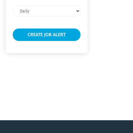
Email
frequency