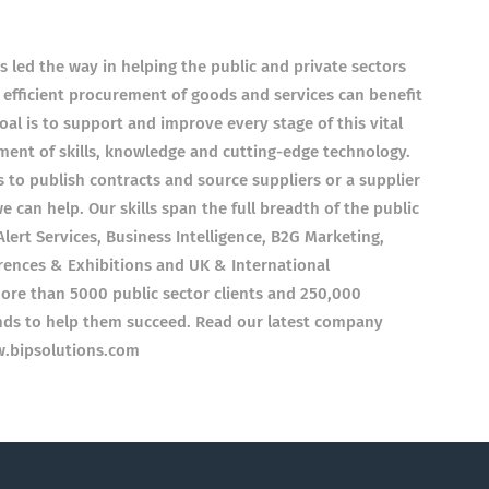
s led the way in helping the public and private sectors
 efficient procurement of goods and services can benefit
l is to support and improve every stage of this vital
ent of skills, knowledge and cutting-edge technology.
ys to publish contracts and source suppliers or a supplier
e can help. Our skills span the full breadth of the public
lert Services, Business Intelligence, B2G Marketing,
ences & Exhibitions and UK & International
more than 5000 public sector clients and 250,000
ands to help them succeed. Read our latest company
w.bipsolutions.com