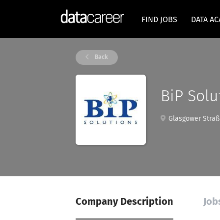
FIND JOBS
DATA A
Back
BiP Solu
Glasgower Straße
Company Description
Job