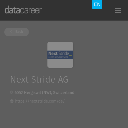
Back
Next Stride AG
6052 Hergiswil (NW), Switzerland
https://nextstride.com/de/