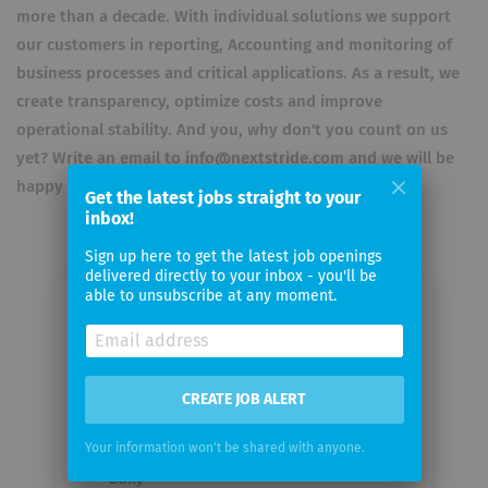
more than a decade. With individual solutions we support
our customers in reporting, Accounting and monitoring of
business processes and critical applications. As a result, we
create transparency, optimize costs and improve
operational stability. And you, why don't you count on us
yet? Write an email to info@nextstride.com and we will be
happy to advise you individually.
Get the latest jobs straight to your
inbox!
Sign up here to get the latest job openings
delivered directly to your inbox - you'll be
able to unsubscribe at any moment.
Email me jobs from Next Stride AG
Your
CREATE JOB ALERT
email
Your information won't be shared with anyone.
Email