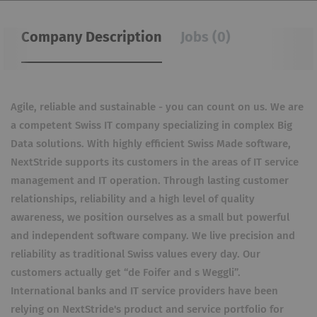
Company Description
Jobs (0)
Agile, reliable and sustainable - you can count on us. We are
a competent Swiss IT company specializing in complex Big
Data solutions. With highly efficient Swiss Made software,
NextStride supports its customers in the areas of IT service
management and IT operation. Through lasting customer
relationships, reliability and a high level of quality
awareness, we position ourselves as a small but powerful
and independent software company. We live precision and
reliability as traditional Swiss values ​​every day. Our
customers actually get “de Foifer and s Weggli”.
International banks and IT service providers have been
relying on NextStride's product and service portfolio for