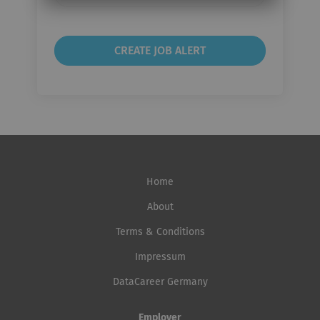
frequency
Home
About
Terms & Conditions
Impressum
DataCareer Germany
Employer