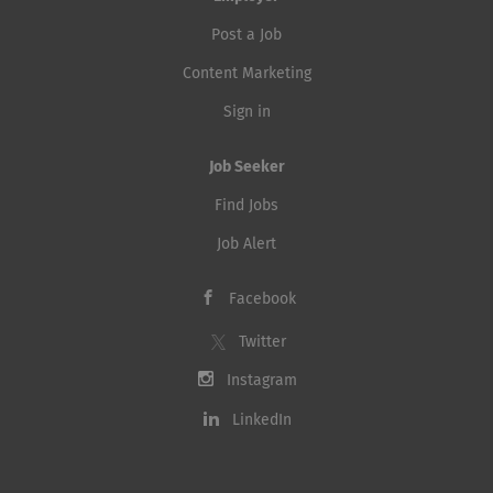
Post a Job
Content Marketing
Sign in
Job Seeker
Find Jobs
Job Alert
Facebook
Twitter
Instagram
LinkedIn