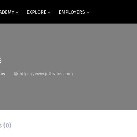
CADEMY
EXPLORE
EMPLOYERS
s
any
https://www.jetbrains.com/
s (0)