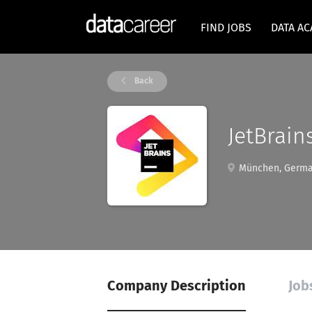
FIND JOBS
DATA A
Back
JetBrain
München, Germ
Company Description
Job