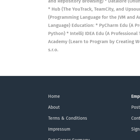
and Repository Browsing) * Datalore (Onli
* Hub (The YouTrack, TeamCity, and Upsou
(Programming Language for the JVM and An
Language) Education: * PyCharm Edu (A Pr
Python) * IntelliJ IDEA Edu (A Professiona
Academy (Learn to Program by Creating Wor
s.r.o.
Home
Emp
About
Post
Terms & Conditions
Cont
Impressum
Sign