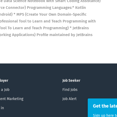
ne Data Science Notebook with Smart Coding Assistance)
rce Connector) Programming Languages:* Kotlin
droid) * MPS (Create Your Own Domain-Specific
ofessional Tool to Learn and Teach Programming with
l Tool To Learn and Teach Programming) * JetBrains
king Applications) Profile maintained by JetBrains
loyer
Job Seeker
 a Job
Find Jobs
ent Marketing
Job Alert
Get the lat
 in
Sign up here t