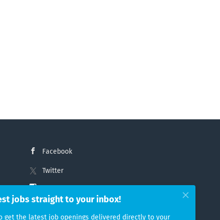
Facebook
Twitter
Instagram
est jobs straight to your inbox!
LinkedIn
o get the latest job openings delivered directly to your