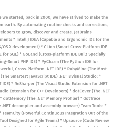
ce we started, back in 2000, we have strived to make the
on earth. By automating routine checks and corrections,
elopers to grow, discover and create. JetBrains
ents * IntelliJ IDEA (Capable and Ergonomic IDE for the
S/OS X development) * CLion (Smart Cross-Platform IDE
DE for SQL) * GoLand (Cross-platform IDE Built Specially
ning-Smart PHP IDE) * PyCharm (The Python IDE for
owerful, Cross-Platform .NET IDE) * RubyMine (The Most
(The Smartest JavaScript IDE) .NET &Visual Studio: *
T IDE) * ReSharper (The Visual Studio Extension for .NET
tudio Extension for C++ Developers) * dotCover (The .NET
 * dotMemory (The .NET Memory Profiler) * dotTrace
ee .NET decompiler and assembly browser) Team Tools: *
 TeamCity (Powerful Continuous Integration Out of the
Tool Designed for Agile Teams) * Upsource (Code Review