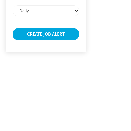
Email
frequency