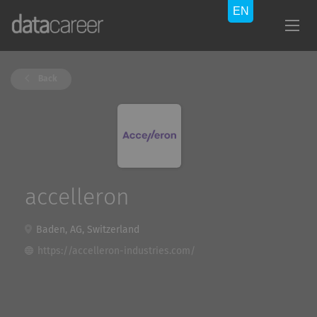
Back
accelleron
Baden, AG, Switzerland
https://accelleron-industries.com/