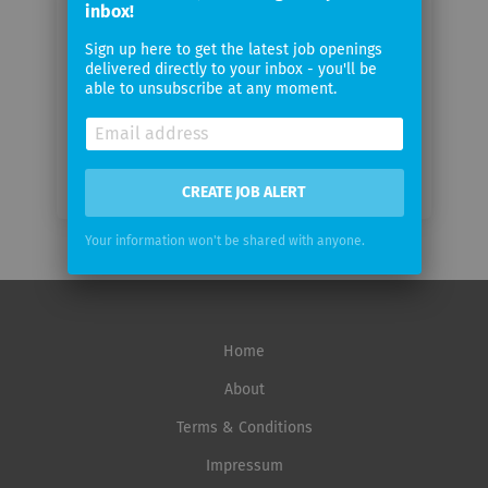
inbox!
Sign up here to get the latest job openings
Email
delivered directly to your inbox - you'll be
frequency
able to unsubscribe at any moment.
CREATE JOB ALERT
Your information won't be shared with anyone.
Home
About
Terms & Conditions
Impressum