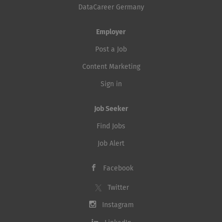
DataCareer Germany
Employer
Post a Job
Content Marketing
Sign in
Job Seeker
Find Jobs
Job Alert
Facebook
Twitter
Instagram