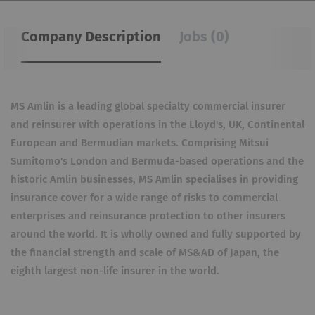
Company Description
Jobs (0)
MS Amlin is a leading global specialty commercial insurer
and reinsurer with operations in the Lloyd's, UK, Continental
European and Bermudian markets. Comprising Mitsui
Sumitomo's London and Bermuda-based operations and the
historic Amlin businesses, MS Amlin specialises in providing
insurance cover for a wide range of risks to commercial
enterprises and reinsurance protection to other insurers
around the world. It is wholly owned and fully supported by
the financial strength and scale of MS&AD of Japan, the
eighth largest non-life insurer in the world.