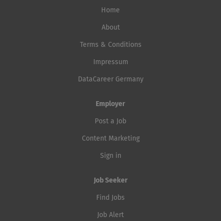
Home
About
Terms & Conditions
Impressum
DataCareer Germany
Employer
Post a Job
Content Marketing
Sign in
Job Seeker
Find Jobs
Job Alert