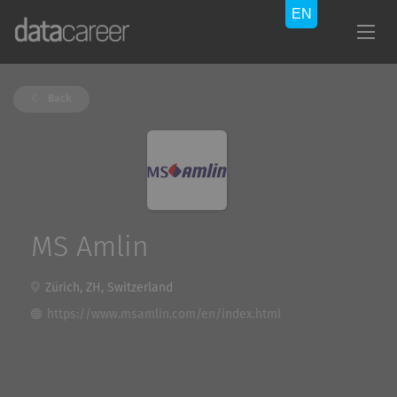
Back
MS Amlin
Zürich, ZH, Switzerland
https://www.msamlin.com/en/index.html