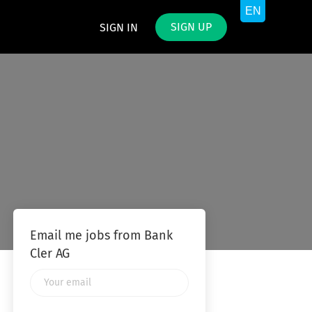
SIGN UP
SIGN IN
Email me jobs from Bank
Cler AG
Your
email