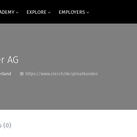
CADEMY
EXPLORE
EMPLOYERS
r AG
erland
https://www.cler.ch/de/privatkunden
s (0)