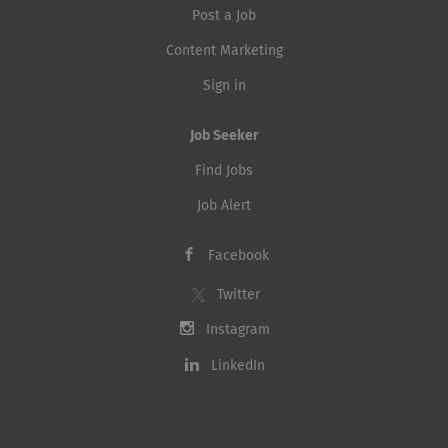
Post a Job
Content Marketing
Sign in
Job Seeker
Find Jobs
Job Alert
Facebook
Twitter
Instagram
LinkedIn