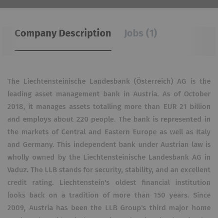
Company Description
Jobs (1)
The Liechtensteinische Landesbank (Österreich) AG is the
leading asset management bank in Austria. As of October
2018, it manages assets totalling more than EUR 21 billion
and employs about 220 people. The bank is represented in
the markets of Central and Eastern Europe as well as Italy
and Germany. This independent bank under Austrian law is
wholly owned by the Liechtensteinische Landesbank AG in
Vaduz. The LLB stands for security, stability, and an excellent
credit rating. Liechtenstein's oldest financial institution
looks back on a tradition of more than 150 years. Since
2009, Austria has been the LLB Group's third major home