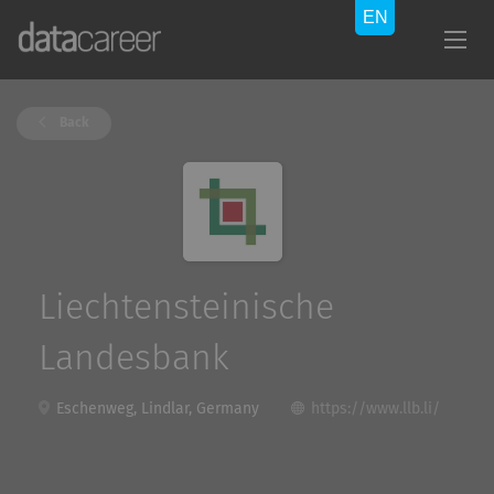
Back
Liechtensteinische
Landesbank
Eschenweg, Lindlar, Germany
https://www.llb.li/