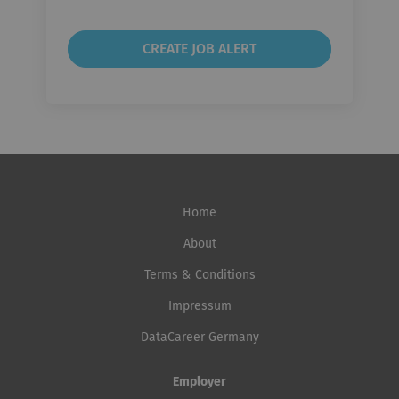
Home
About
Terms & Conditions
Impressum
DataCareer Germany
Employer