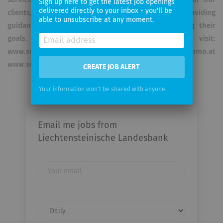
Sign up here to get the latest job openings
delivered directly to your inbox - you'll be
clients, with our experienced team of experts providing
able to unsubscribe at any moment.
guidance to them along the way towards reaching their
goals. For further Information please visit:
www.semperconstantia.at www.sc-invest.at www.sc-immo.at
www.sc-realitaeten.at
CREATE JOB ALERT
Your information won't be shared with anyone.
Email me jobs from
Liechtensteinische Landesbank
Your
email
Email
frequency