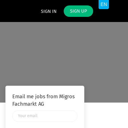
SIGN UP
SIGN IN
Email me jobs from Migros
Fachmarkt AG
Your
email