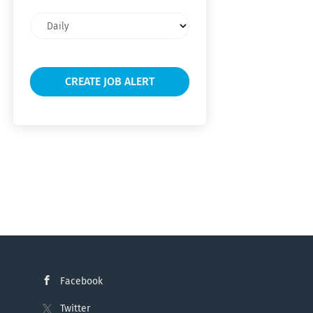
Email
frequency
Facebook
Twitter