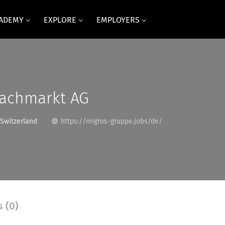
CADEMY
EXPLORE
EMPLOYERS
Fachmarkt AG
 Switzerland
https://migros-gruppe.jobs/de/
s (0)