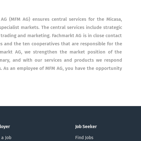
AG (MFM AG) ensures central services for the Micasa,
pecialist markets. The central services include strategic
trading and marketing. Fachmarkt AG is in close contact
s and the ten cooperatives that are responsible for the
hmarkt AG, we strengthen the market position of the
onary, and with our services and products we respond
rs. As an employee of MFM AG, you have the opportunity
loyer
Job Seeker
 a Job
Find Jobs