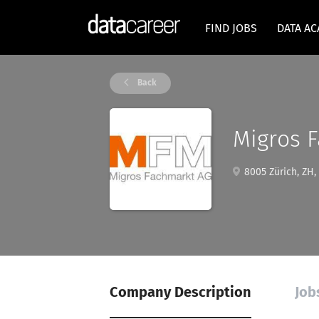
FIND JOBS
DATA A
Back
Migros 
8005 Zürich, ZH,
Company Description
Job