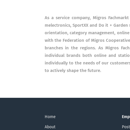
As a service company, Migros Fachmarkt 
melectronics, SportXX and Do it + Garden s
orientation, category management, online 
with the Federation of Migros Cooperative
branches in the regions. As Migros Fac
individual brands both online and stati
individually to the needs of our custome
to actively shape the future.
Home
Emp
About
Post