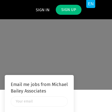
SIGN UP
SIGN IN
Email me jobs from Michael
Bailey Associates
Your
email