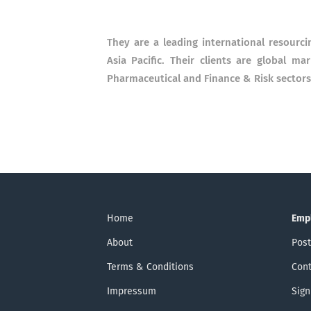
They are a leading international resourci
Asia Pacific. Their clients are global ma
Pharmaceutical and Finance & Risk sectors
Home
Emp
About
Post
Terms & Conditions
Cont
Impressum
Sign