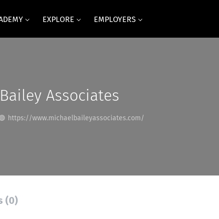
CADEMY
EXPLORE
EMPLOYERS
Bailey Associates
https://www.michaelbaileyassociates.com/
s (0)