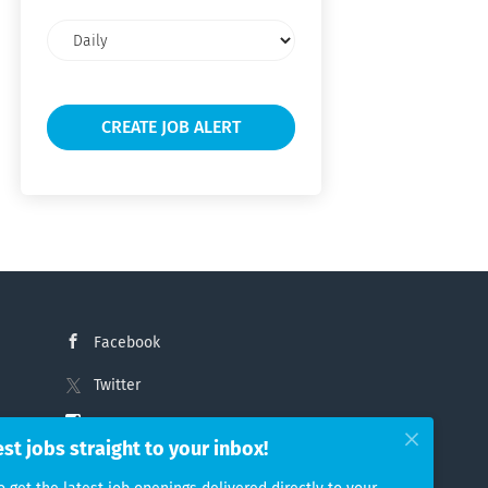
Email
frequency
Facebook
Twitter
Instagram
est jobs straight to your inbox!
LinkedIn