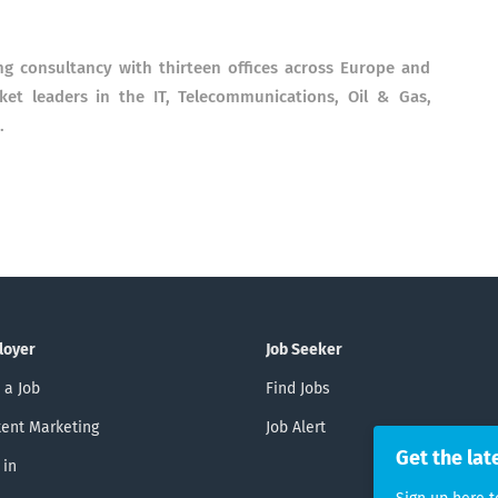
ng consultancy with thirteen offices across Europe and
rket leaders in the IT, Telecommunications, Oil & Gas,
.
loyer
Job Seeker
 a Job
Find Jobs
ent Marketing
Job Alert
Get the lat
 in