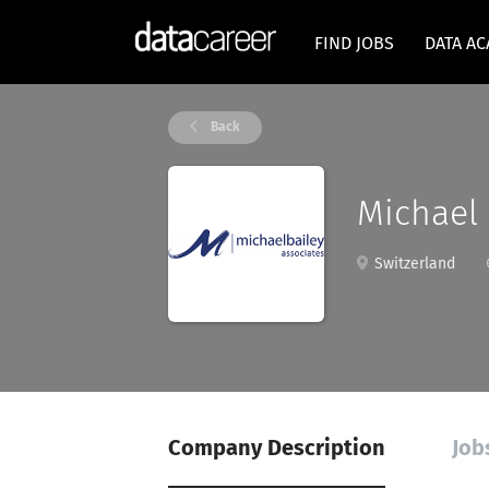
FIND JOBS
DATA A
Back
Michael 
Switzerland
Company Description
Job