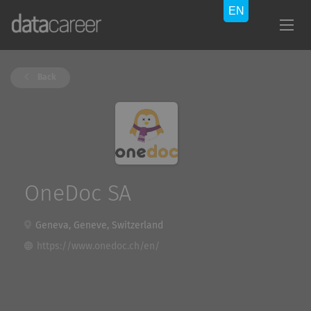
Back
OneDoc SA
Geneva, Geneve, Switzerland
https://www.onedoc.ch/en/