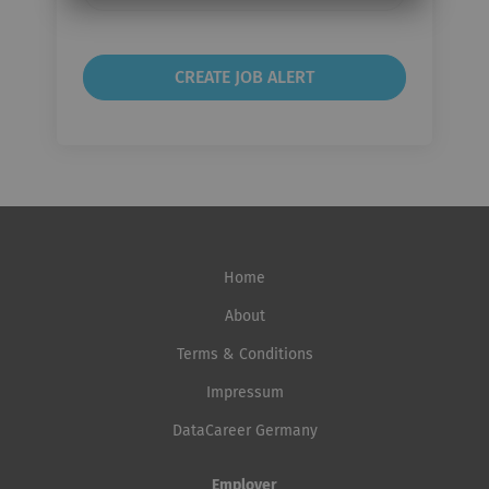
frequency
Home
About
Terms & Conditions
Impressum
DataCareer Germany
Employer