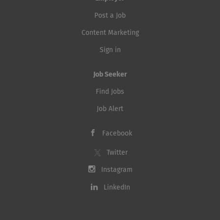
Post a Job
Content Marketing
Sign in
Job Seeker
Find Jobs
Job Alert
Facebook
Twitter
Instagram
LinkedIn