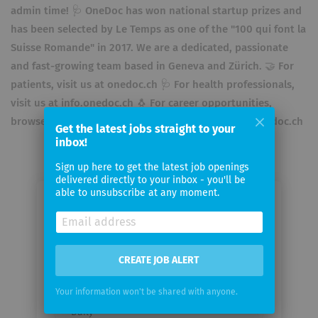
admin time! 🩺 OneDoc has won national startup prizes and
has been selected by Le Temps as one of the "100 qui font la
Suisse Romande"​ in 2017. We are a dedicated, passionate
and fast-growing team based in Geneva and Zürich. 🤝 For
patients, visit us at onedoc.ch 🩺 For health professionals,
visit us at info.onedoc.ch 🐧 For career opportunities,
browse openings on LinkedIn or visit us at about.onedoc.ch
Get the latest jobs straight to your
inbox!
Sign up here to get the latest job openings
delivered directly to your inbox - you'll be
able to unsubscribe at any moment.
Email me jobs from OneDoc SA
Your
CREATE JOB ALERT
email
Your information won't be shared with anyone.
Email