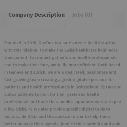
Company Description
Jobs (0)
Founded in 2016, OneDoc is a motivated e-health startup
with this mission: to make the Swiss healthcare field more
transparent, to connect patients and health professionals
and to make their busy work life more efficient. Both based
in Geneva and Zürich, we are a dedicated, passionate and
fast-growing team creating a great digital experience for
patients and health professionals in Switzerland. 🚀 OneDoc
allows patients to look for their preferred health
professional and book their medical appointments with just
a few clicks. 📲 We also provide specific digital tools to
doctors, dentists and therapists in order to help them
better manage their agenda, invoice their patients and gain