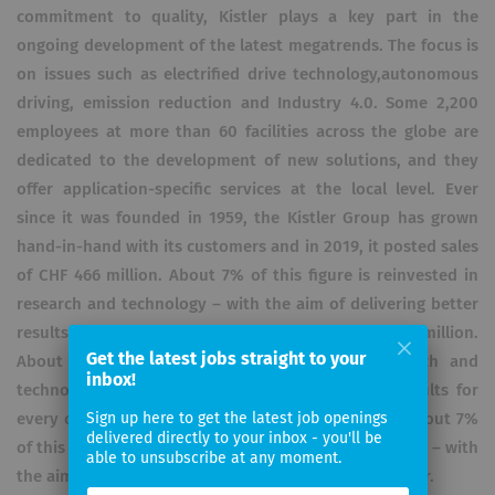
commitment to quality, Kistler plays a key part in the
ongoing development of the latest megatrends. The focus is
on issues such as electrified drive technology,autonomous
driving, emission reduction and Industry 4.0. Some 2,200
employees at more than 60 facilities across the globe are
dedicated to the development of new solutions, and they
offer application-specific services at the local level. Ever
since it was founded in 1959, the Kistler Group has grown
hand-in-hand with its customers and in 2019, it posted sales
of CHF 466 million. About 7% of this figure is reinvested in
research and technology – with the aim of delivering better
results for every customer.it posted sales of CHF 466 million.
Get the latest jobs straight to your
About 7% of this figure is reinvested in research and
inbox!
technology – with the aim of delivering better results for
every customer.it posted sales of CHF 466 million. About 7%
Sign up here to get the latest job openings
delivered directly to your inbox - you'll be
of this figure is reinvested in research and technology – with
able to unsubscribe at any moment.
the aim of delivering better results for every customer.