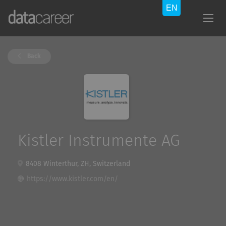
Back
Kistler Instrumente AG
8408 Winterthur, ZH, Switzerland
https://www.kistler.com/en/