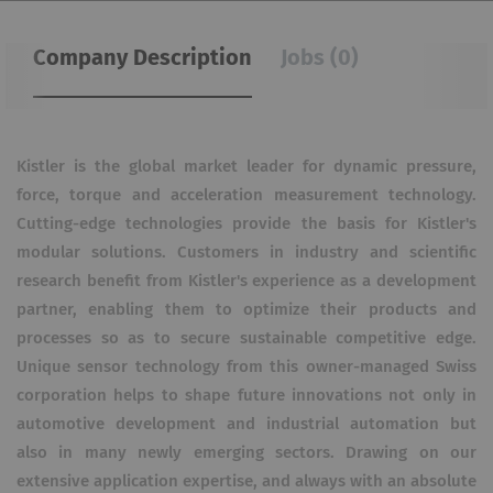
Company Description
Jobs (0)
Kistler is the global market leader for dynamic pressure,
force, torque and acceleration measurement technology.
Cutting-edge technologies provide the basis for Kistler's
modular solutions. Customers in industry and scientific
research benefit from Kistler's experience as a development
partner, enabling them to optimize their products and
processes so as to secure sustainable competitive edge.
Unique sensor technology from this owner-managed Swiss
corporation helps to shape future innovations not only in
automotive development and industrial automation but
also in many newly emerging sectors. Drawing on our
extensive application expertise, and always with an absolute