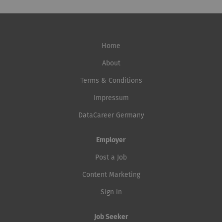
Home
About
Terms & Conditions
Impressum
DataCareer Germany
Employer
Post a Job
Content Marketing
Sign in
Job Seeker