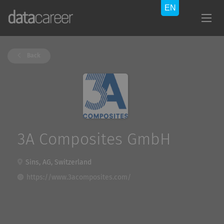
Back
3A Composites GmbH
Sins, AG, Switzerland
https://www.3acomposites.com/