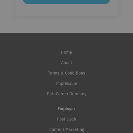
Home
About
Terms & Conditions
Impressum
DataCareer Germany
Employer
Post a Job
Content Marketing