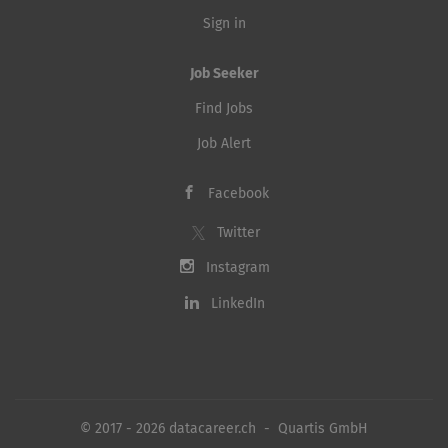
Sign in
Job Seeker
Find Jobs
Job Alert
Facebook
Twitter
Instagram
LinkedIn
© 2017 - 2026 datacareer.ch - Quartis GmbH