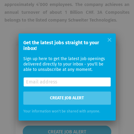
approximately 4’000 employees. The company achieves an
annual turnover of about 1 Billion CHF. 3A Composites
belongs to the listed company Schweiter Technologies.
Get the latest jobs straight to your
inbox!
Email me jobs from 3A Composites
Sign up here to get the latest job openings
GmbH
delivered directly to your inbox - you'll be
able to unsubscribe at any moment.
Your
email
CREATE JOB ALERT
Email
frequency
Your information won't be shared with anyone.