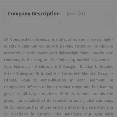
Company Description
Jobs (0)
3A Composites develops, manufac­tures and markets high-
quality aluminium composite panels, structural composite
materials, plastic sheets and lightweight foam boards. The
company is focusing on the following market segments: -
Core Materials - Architecture & Design - Display & Graphic
Arts - Transport & Industry - Corporate Identity Design -
Fitness, Yoga & Rehabilitation In each segment 3A
Composites offers a unique product range and is a leading
player in all target markets. With its famous brands the
group has established its reputation as a global company.
3A Composites has offices and manufacturing operations in
27 locations in Europe, the Americas and Asia with