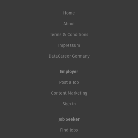
Home
About
Terms & Conditions
Impressum
DataCareer Germany
Employer
Post a Job
Content Marketing
Sign in
Job Seeker
Find Jobs