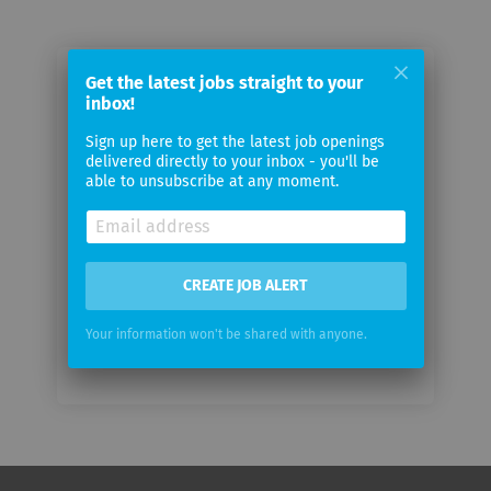
Get the latest jobs straight to your
Email me jobs from APG|SGA
inbox!
Sign up here to get the latest job openings
Your
delivered directly to your inbox - you'll be
email
able to unsubscribe at any moment.
Email
frequency
CREATE JOB ALERT
Your information won't be shared with anyone.