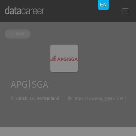
Back
APG|SGA
Zürich, ZH, Switzerland
https://www.apgsga.ch/en/