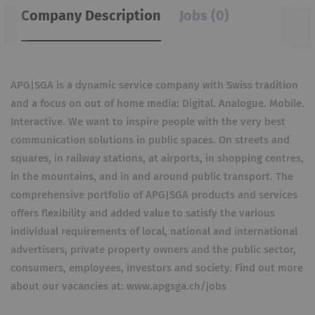
Company Description
Jobs (0)
APG|SGA is a dynamic service company with Swiss tradition
and a focus on out of home media: Digital. Analogue. Mobile.
Interactive. We want to inspire people with the very best
communication solutions in public spaces. On streets and
squares, in railway stations, at airports, in shopping centres,
in the mountains, and in and around public transport. The
comprehensive portfolio of APG|SGA products and services
offers flexibility and added value to satisfy the various
individual requirements of local, national and international
advertisers, private property owners and the public sector,
consumers, employees, investors and society. Find out more
about our vacancies at: www.apgsga.ch/jobs