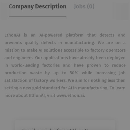
Company Description
Jobs (0)
EthonAI is an AI-powered platform that detects and
prevents quality defects in manufacturing. We are on a
mission to make AI solutions accessible to factory operators
and engineers. Our applications have already been deployed
in world-leading factories and have proven to reduce
production waste by up to 50% while increasing job
satisfaction of factory workers. We aim for nothing less than
setting a new gold standard for AI in manufacturing. To learn
more about EthonAI, visit www.ethon.ai.