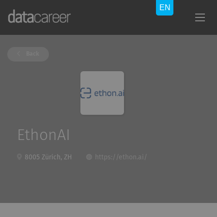
Back
EthonAI
8005 Zürich, ZH
https://ethon.ai/