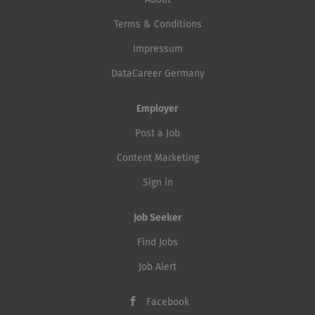
About
Terms & Conditions
Impressum
DataCareer Germany
Employer
Post a Job
Content Marketing
Sign in
Job Seeker
Find Jobs
Job Alert
Facebook