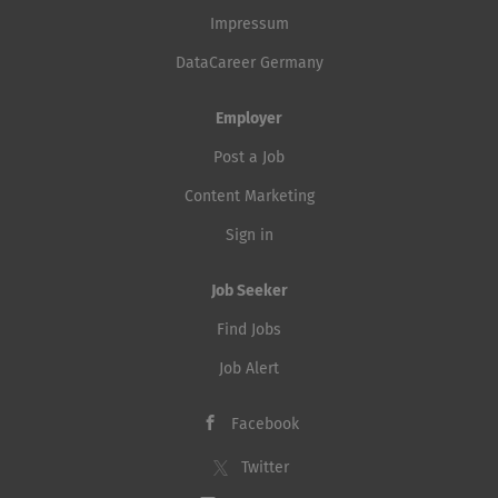
Impressum
DataCareer Germany
Employer
Post a Job
Content Marketing
Sign in
Job Seeker
Find Jobs
Job Alert
Facebook
Twitter