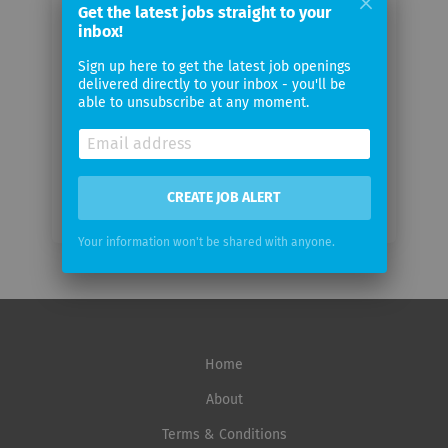
Your
Get the latest jobs straight to your
email
inbox!
Sign up here to get the latest job openings
delivered directly to your inbox - you'll be
Email
able to unsubscribe at any moment.
frequency
CREATE JOB ALERT
Your information won't be shared with anyone.
Home
About
Terms & Conditions