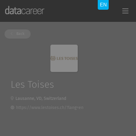
Back
Les Toises
Lausanne, VD, Switzerland
https://www.lestoises.ch/?lang=en