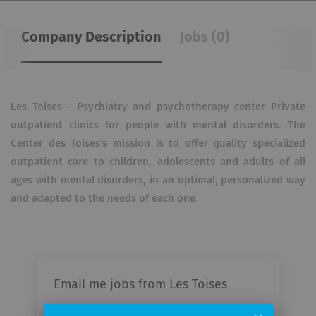
Company Description
Jobs (0)
Les Toises - Psychiatry and psychotherapy center Private
outpatient clinics for people with mental disorders. The
Center des Toises's mission is to offer quality specialized
outpatient care to children, adolescents and adults of all
ages with mental disorders, in an optimal, personalized way
and adapted to the needs of each one.
Email me jobs from Les Toises